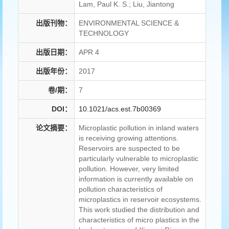
Lam, Paul K. S.; Liu, Jiantong
出版刊物：
ENVIRONMENTAL SCIENCE &
TECHNOLOGY
出版日期：
APR 4
出版年份：
2017
卷/期：
7
DOI：
10.1021/acs.est.7b00369
论文摘要：
Microplastic pollution in inland waters
is receiving growing attentions.
Reservoirs are suspected to be
particularly vulnerable to microplastic
pollution. However, very limited
information is currently available on
pollution characteristics of
microplastics in reservoir ecosystems.
This work studied the distribution and
characteristics of micro plastics in the