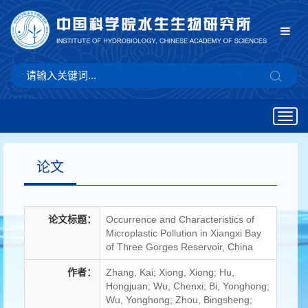
Togg
navig
论文
论文标题：
Occurrence and Characteristics of
Microplastic Pollution in Xiangxi Bay
of Three Gorges Reservoir, China
作者：
Zhang, Kai; Xiong, Xiong; Hu,
Hongjuan; Wu, Chenxi; Bi, Yonghong;
Wu, Yonghong; Zhou, Bingsheng;