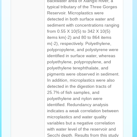
backwater area of Xiangxi River, a
typical tributary of the Three Gorges
Reservoir. Microplastics were
detected in both surface water and
sediment with concentrations ranging
from 0.55 X 10(5) to 342 X 10(5)
items km(-2) and 80 to 864 items
m(-2), respectively. Polyethylene,
polypropylene, and polystyrene were
identified in surface water, whereas
polyethylene, polypropylene, and
polyethylene terephthalate, and
pigments were observed in sediment.
In addition, microplastics were also
detected in the digestion tracts of
25.7% of fish samples, and
polyethylene and nylon were
identified. Redundancy analysis
indicates a weak correlation between
microplastics and water quality
variables but a negative correlation
with water level of the reservoir and
Secchi depth. Results from this study