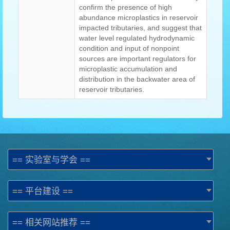
confirm the presence of high
abundance microplastics in reservoir
impacted tributaries, and suggest that
water level regulated hydrodynamic
condition and input of nonpoint
sources are important regulators for
microplastic accumulation and
distribution in the backwater area of
reservoir tributaries.
== 实验室与学会 ==
== 平台建设 ==
== 相关网站推荐 ==