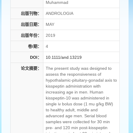
Muhammad
出版刊物：
ANDROLOGIA
出版日期：
MAY
出版年份：
2019
卷/期：
4
DOI：
10.1111/and.13219
论文摘要：
The present study was designed to
assess the responsiveness of
hypothalamic-pituitary-gonadal axis to
kisspeptin administration with
increasing age in men. Human
kisspeptin-10 was administered in
single iv bolus dose (1 mu g/kg BW)
to healthy adult, middle and
advanced age men. Serial blood
samples were collected for 30 min
pre- and 120 min post-kisspeptin