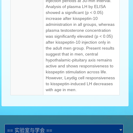
injection periods at 30-min interval.
Analysis of plasma LH by ELISA
showed a significant (p < 0.05)
increase after kisspeptin-10
administration in all groups, whereas
plasma testosterone concentration
was significantly elevated (p < 0.05)
after kisspeptin-10 injection only in
the adult men group. Present results
suggest that in men, central
hypothalamic-pituitary axis remains
active and shows responsiveness to
kisspeptin stimulation across life.
However, Leydig cell responsiveness
to kisspeptin-induced LH decreases
with age in men.
== 实验室与学会 ==