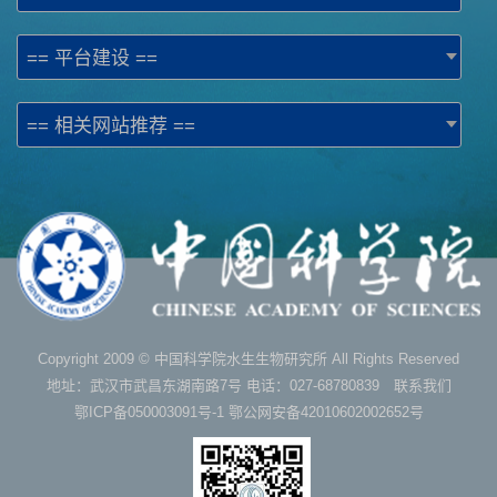
== 平台建设 ==
== 相关网站推荐 ==
Copyright 2009 © 中国科学院水生生物研究所 All Rights Reserved
地址：武汉市武昌东湖南路7号 电话：027-68780839 联系我们
鄂ICP备050003091号-1
鄂公网安备42010602002652号