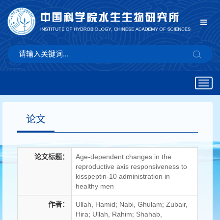
Togg
navig
论文
论文标题：
Age-dependent changes in the
reproductive axis responsiveness to
kisspeptin-10 administration in
healthy men
作者：
Ullah, Hamid; Nabi, Ghulam; Zubair,
Hira; Ullah, Rahim; Shahab,