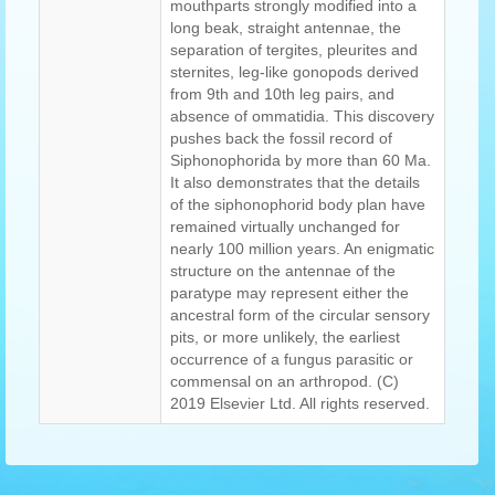
mouthparts strongly modified into a
long beak, straight antennae, the
separation of tergites, pleurites and
sternites, leg-like gonopods derived
from 9th and 10th leg pairs, and
absence of ommatidia. This discovery
pushes back the fossil record of
Siphonophorida by more than 60 Ma.
It also demonstrates that the details
of the siphonophorid body plan have
remained virtually unchanged for
nearly 100 million years. An enigmatic
structure on the antennae of the
paratype may represent either the
ancestral form of the circular sensory
pits, or more unlikely, the earliest
occurrence of a fungus parasitic or
commensal on an arthropod. (C)
2019 Elsevier Ltd. All rights reserved.