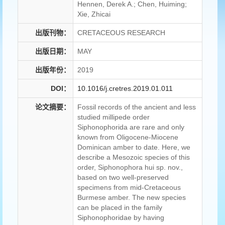
Hennen, Derek A.; Chen, Huiming;
Xie, Zhicai
出版刊物：
CRETACEOUS RESEARCH
出版日期：
MAY
出版年份：
2019
DOI：
10.1016/j.cretres.2019.01.011
论文摘要：
Fossil records of the ancient and less
studied millipede order
Siphonophorida are rare and only
known from Oligocene-Miocene
Dominican amber to date. Here, we
describe a Mesozoic species of this
order, Siphonophora hui sp. nov.,
based on two well-preserved
specimens from mid-Cretaceous
Burmese amber. The new species
can be placed in the family
Siphonophoridae by having