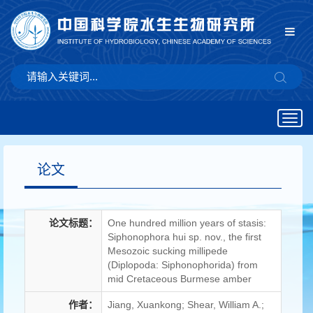
Togg
navig
论文
论文标题：
One hundred million years of stasis:
Siphonophora hui sp. nov., the first
Mesozoic sucking millipede
(Diplopoda: Siphonophorida) from
mid Cretaceous Burmese amber
作者：
Jiang, Xuankong; Shear, William A.;