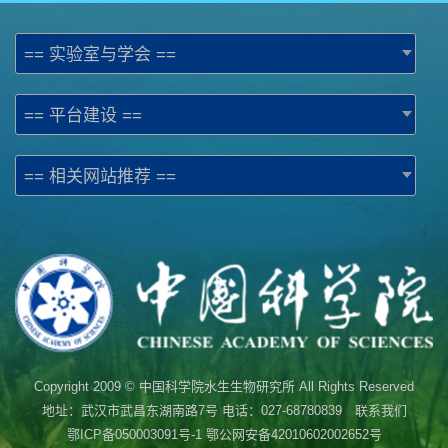
== 实验室与学会 ==
== 平台建设 ==
== 相关网站推荐 ==
Copyright 2009 © 中国科学院水生生物研究所 All Rights Reserved
地址：武汉市武昌东湖南路7号 电话：027-68780839 联系我们
鄂ICP备050003091号-1
鄂公网安备42010602002652号