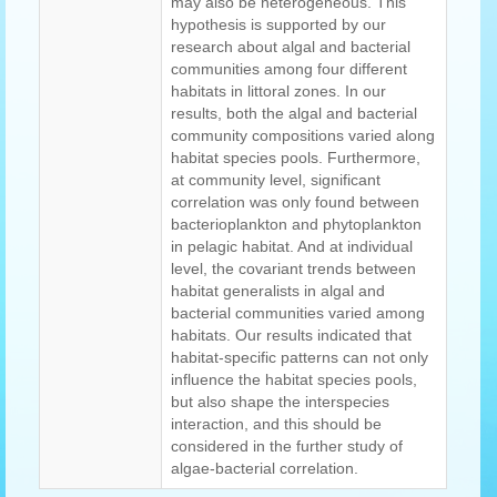
may also be heterogeneous. This
hypothesis is supported by our
research about algal and bacterial
communities among four different
habitats in littoral zones. In our
results, both the algal and bacterial
community compositions varied along
habitat species pools. Furthermore,
at community level, significant
correlation was only found between
bacterioplankton and phytoplankton
in pelagic habitat. And at individual
level, the covariant trends between
habitat generalists in algal and
bacterial communities varied among
habitats. Our results indicated that
habitat-specific patterns can not only
influence the habitat species pools,
but also shape the interspecies
interaction, and this should be
considered in the further study of
algae-bacterial correlation.