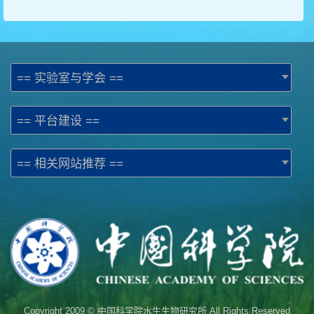
== 实验室与学会 ==
== 平台建设 ==
== 相关网站推荐 ==
Copyright 2009 © 中国科学院水生生物研究所 All Rights Reserved