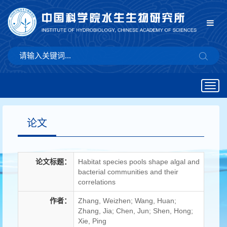
Togg
navig
论文
论文标题：
Habitat species pools shape algal and
bacterial communities and their
correlations
作者：
Zhang, Weizhen; Wang, Huan;
Zhang, Jia; Chen, Jun; Shen, Hong;
Xie, Ping