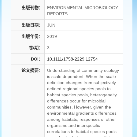
出版刊物：
ENVIRONMENTAL MICROBIOLOGY
REPORTS
出版日期：
JUN
出版年份：
2019
卷/期：
3
DOI：
10.1111/1758-2229.12754
论文摘要：
Understanding of community ecology
is scale dependent. When the scale
definition changes from subjectively
defined regional species pools to
habitat species pools, heterogeneity
differences occur for microbial
communities. However, given the
environmental gradients differences
among habitats, responses of other
organisms and interspecific
correlations to habitat species pools