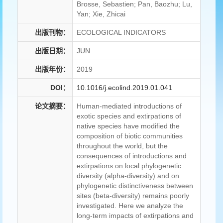
Brosse, Sebastien; Pan, Baozhu; Lu,
Yan; Xie, Zhicai
出版刊物：
ECOLOGICAL INDICATORS
出版日期：
JUN
出版年份：
2019
DOI：
10.1016/j.ecolind.2019.01.041
论文摘要：
Human-mediated introductions of
exotic species and extirpations of
native species have modified the
composition of biotic communities
throughout the world, but the
consequences of introductions and
extirpations on local phylogenetic
diversity (alpha-diversity) and on
phylogenetic distinctiveness between
sites (beta-diversity) remains poorly
investigated. Here we analyze the
long-term impacts of extirpations and