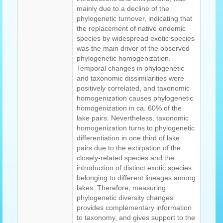
mainly due to a decline of the
phylogenetic turnover, indicating that
the replacement of native endemic
species by widespread exotic species
was the main driver of the observed
phylogenetic homogenization.
Temporal changes in phylogenetic
and taxonomic dissimilarities were
positively correlated, and taxonomic
homogenization causes phylogenetic
homogenization in ca. 60% of the
lake pairs. Nevertheless, taxonomic
homogenization turns to phylogenetic
differentiation in one third of lake
pairs due to the extirpation of the
closely-related species and the
introduction of distinct exotic species
belonging to different lineages among
lakes. Therefore, measuring
phylogenetic diversity changes
provides complementary information
to taxonomy, and gives support to the