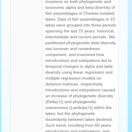
invasions on both phylogenetic and
taxonomic alpha and beta diversity of
fish assemblages in Chinese isolated
lakes. Data of fish assemblages in 15
lakes were grouped into three periods
spanning the last 75 years: historical,
intermediate and current periods. We
partitioned phylogenetic beta diversity
into turnover and nestedness
component, and examined how
introductions and extirpations led to
temporal changes in alpha and beta
diversity using linear regression and
multiple regression models on
distance matrices, respectively.
Introductions and extirpations caused
an increase of phylogenetic diversity
(Delta(+)) and phylogenetic
unevenness (Lambda(+)) within the
lakes, but the phylogenetic
dissimilarity between lakes declined.
Such trend, resulting from 60 years
introductions and extirpations, was