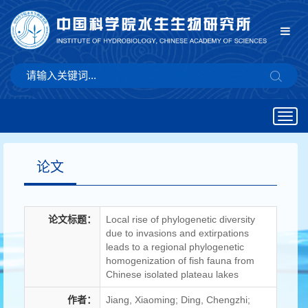
Togg
navig
论文
论文标题：
Local rise of phylogenetic diversity
due to invasions and extirpations
leads to a regional phylogenetic
homogenization of fish fauna from
Chinese isolated plateau lakes
作者：
Jiang, Xiaoming; Ding, Chengzhi;