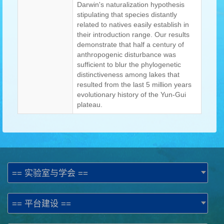
Darwin's naturalization hypothesis
stipulating that species distantly
related to natives easily establish in
their introduction range. Our results
demonstrate that half a century of
anthropogenic disturbance was
sufficient to blur the phylogenetic
distinctiveness among lakes that
resulted from the last 5 million years
evolutionary history of the Yun-Gui
plateau.
== 实验室与学会 ==
== 平台建设 ==