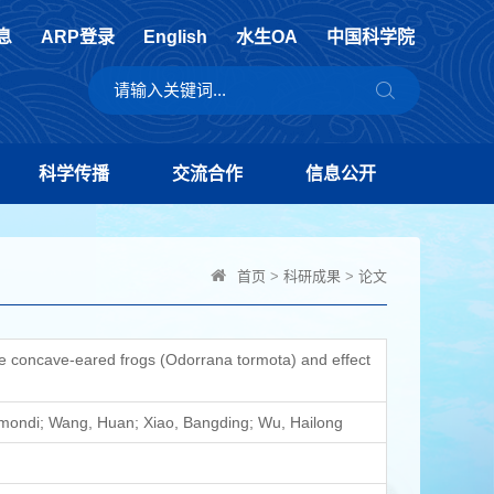
息
ARP登录
English
水生OA
中国科学院
科学传播
交流合作
信息公开
首页
>
科研成果
>
论文
e concave-eared frogs (Odorrana tormota) and effect
 Omondi; Wang, Huan; Xiao, Bangding; Wu, Hailong