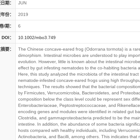
版日期：
JUN
版年份：
2019
卷/期：
6
DOI：
10.1002/mbo3.749
文摘要：
The Chinese concave-eared frog (Odorrana tormota) is a rar
dimorphism. Intestinal microbes are understood to play import
evolution. However, little is known about the intestinal microb
effect by gut infesting nematodes to the co-habiting bacteria an
Here, this study analyzed the microbiota of the intestinal trac
nematode-infested concave-eared frogs using high through
techniques. The results showed that the bacterial compositio
by Firmicutes, Verrucomicrobia, Bacteroidetes, and Proteobac
composition below the class level could be represent sex diffe
Enterobacteriaceae, Peptostreptococcaceae, and Rikenellac
encoding genes and modules were identified in related gut ba
Clostridia, and gammaproteobacteria predicted to be the main
intestine. In addition, the abundance of some bacteria signif
hosts compared with healthy individuals, including Verrucomic
Actinobacteria, and Bacilli, among others. This indicates that