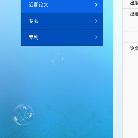
出
近期论文
出
专著
专利
论