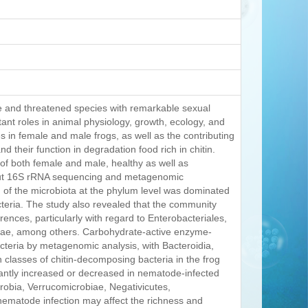
e and threatened species with remarkable sexual
ant roles in animal physiology, growth, ecology, and
es in female and male frogs, as well as the contributing
d their function in degradation food rich in chitin.
t of both female and male, healthy as well as
put 16S rRNA sequencing and metagenomic
n of the microbiota at the phylum level was dominated
teria. The study also revealed that the community
rences, particularly with regard to Enterobacteriales,
eae, among others. Carbohydrate-active enzyme-
cteria by metagenomic analysis, with Bacteroidia,
 classes of chitin-decomposing bacteria in the frog
icantly increased or decreased in nematode-infected
robia, Verrucomicrobiae, Negativicutes,
 nematode infection may affect the richness and