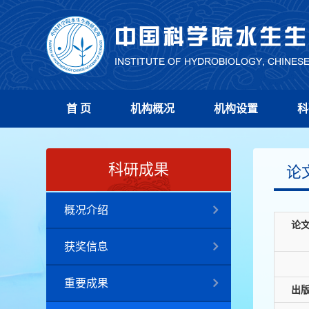
首 页
机构概况
机构设置
科
科研成果
论
概况介绍
论
获奖信息
重要成果
出