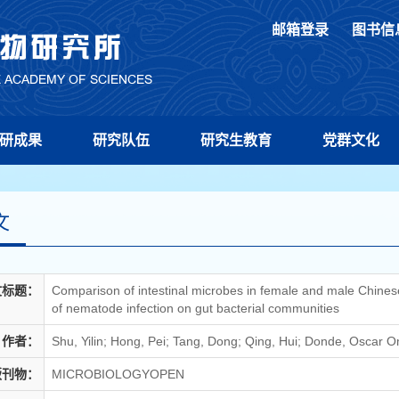
邮箱登录
图书信
研成果
研究队伍
研究生教育
党群文化
文
文标题：
Comparison of intestinal microbes in female and male Chines
of nematode infection on gut bacterial communities
作者：
Shu, Yilin; Hong, Pei; Tang, Dong; Qing, Hui; Donde, Oscar
版刊物：
MICROBIOLOGYOPEN