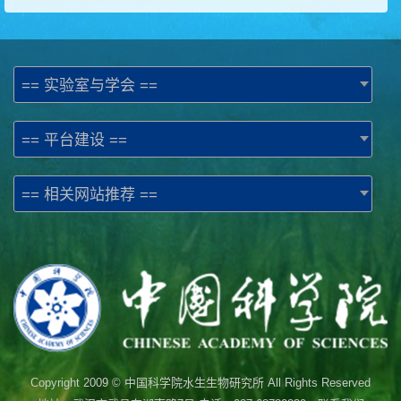
== 实验室与学会 ==
== 平台建设 ==
== 相关网站推荐 ==
Copyright 2009 © 中国科学院水生生物研究所 All Rights Reserved