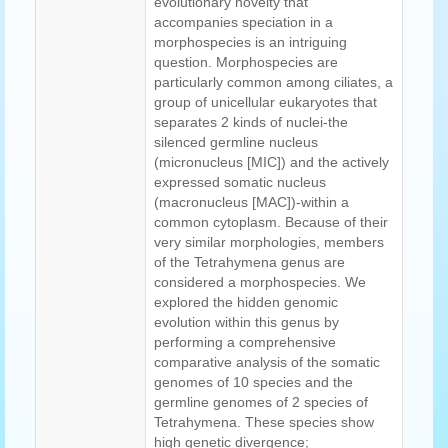
evolutionary novelty that
accompanies speciation in a
morphospecies is an intriguing
question. Morphospecies are
particularly common among ciliates, a
group of unicellular eukaryotes that
separates 2 kinds of nuclei-the
silenced germline nucleus
(micronucleus [MIC]) and the actively
expressed somatic nucleus
(macronucleus [MAC])-within a
common cytoplasm. Because of their
very similar morphologies, members
of the Tetrahymena genus are
considered a morphospecies. We
explored the hidden genomic
evolution within this genus by
performing a comprehensive
comparative analysis of the somatic
genomes of 10 species and the
germline genomes of 2 species of
Tetrahymena. These species show
high genetic divergence;