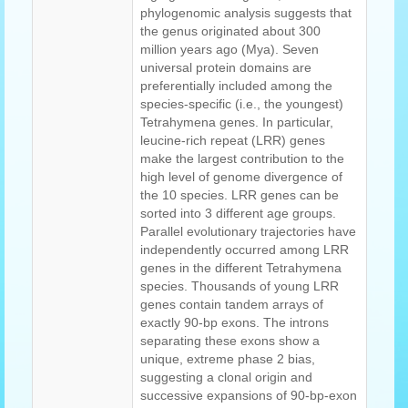
phylogenomic analysis suggests that
the genus originated about 300
million years ago (Mya). Seven
universal protein domains are
preferentially included among the
species-specific (i.e., the youngest)
Tetrahymena genes. In particular,
leucine-rich repeat (LRR) genes
make the largest contribution to the
high level of genome divergence of
the 10 species. LRR genes can be
sorted into 3 different age groups.
Parallel evolutionary trajectories have
independently occurred among LRR
genes in the different Tetrahymena
species. Thousands of young LRR
genes contain tandem arrays of
exactly 90-bp exons. The introns
separating these exons show a
unique, extreme phase 2 bias,
suggesting a clonal origin and
successive expansions of 90-bp-exon