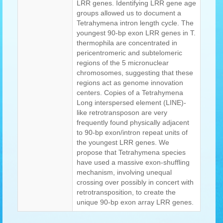
LRR genes. Identifying LRR gene age
groups allowed us to document a
Tetrahymena intron length cycle. The
youngest 90-bp exon LRR genes in T.
thermophila are concentrated in
pericentromeric and subtelomeric
regions of the 5 micronuclear
chromosomes, suggesting that these
regions act as genome innovation
centers. Copies of a Tetrahymena
Long interspersed element (LINE)-
like retrotransposon are very
frequently found physically adjacent
to 90-bp exon/intron repeat units of
the youngest LRR genes. We
propose that Tetrahymena species
have used a massive exon-shuffling
mechanism, involving unequal
crossing over possibly in concert with
retrotransposition, to create the
unique 90-bp exon array LRR genes.