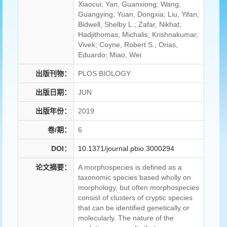
Xiaocui; Yan, Guanxiong; Wang,
Guangying; Yuan, Dongxia; Liu, Yifan;
Bidwell, Shelby L.; Zafar, Nikhat;
Hadjithomas, Michalis; Krishnakumar,
Vivek; Coyne, Robert S.; Orias,
Eduardo; Miao, Wei
出版刊物：
PLOS BIOLOGY
出版日期：
JUN
出版年份：
2019
卷/期：
6
DOI：
10.1371/journal.pbio.3000294
论文摘要：
A morphospecies is defined as a
taxonomic species based wholly on
morphology, but often morphospecies
consist of clusters of cryptic species
that can be identified genetically or
molecularly. The nature of the