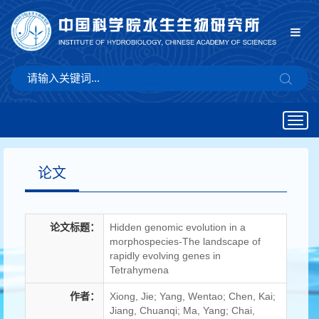
Togg
navig
论文
论文标题：
Hidden genomic evolution in a
morphospecies-The landscape of
rapidly evolving genes in
Tetrahymena
作者：
Xiong, Jie; Yang, Wentao; Chen, Kai;
Jiang, Chuanqi; Ma, Yang; Chai,