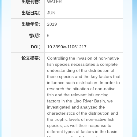
出版刊物：
WATER
出版日期：
JUN
出版年份：
2019
卷/期：
6
DOI：
10.3390/w11061217
论文摘要：
Controlling the invasion of non-native
fish species necessitates a complete
understanding of the distribution of
these species and the key factors that
influence such distribution. In order to
research the situation of non-native
fish and the relevant influencing
factors in the Liao River Basin, we
investigated and analyzed the
characteristics of the distribution and
the trophic levels of non-native fish
species, as well their response to
different types of factors in the basin.