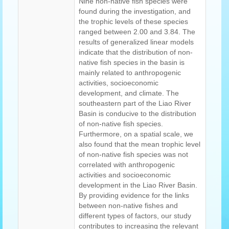
Nine non-native fish species were
found during the investigation, and
the trophic levels of these species
ranged between 2.00 and 3.84. The
results of generalized linear models
indicate that the distribution of non-
native fish species in the basin is
mainly related to anthropogenic
activities, socioeconomic
development, and climate. The
southeastern part of the Liao River
Basin is conducive to the distribution
of non-native fish species.
Furthermore, on a spatial scale, we
also found that the mean trophic level
of non-native fish species was not
correlated with anthropogenic
activities and socioeconomic
development in the Liao River Basin.
By providing evidence for the links
between non-native fishes and
different types of factors, our study
contributes to increasing the relevant