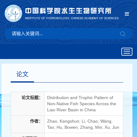
Togg
navig
论文
论文标题：
Distribution and Trophic Pattern of
Non-Native Fish Species Across the
Liao River Basin in China
作者：
Zhao, Kangshun; Li, Chao; Wang,
Tao; Hu, Bowen; Zhang, Min; Xu, Jun