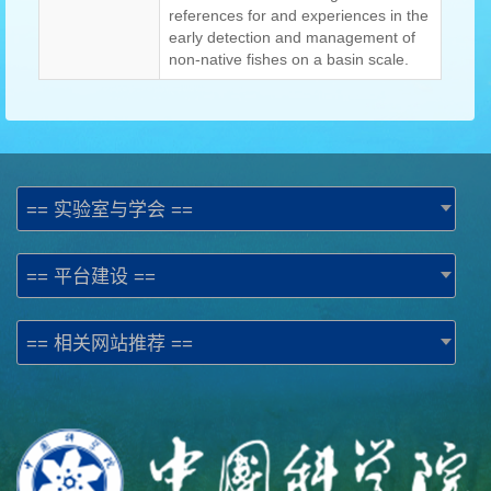
references for and experiences in the
early detection and management of
non-native fishes on a basin scale.
== 实验室与学会 ==
== 平台建设 ==
== 相关网站推荐 ==