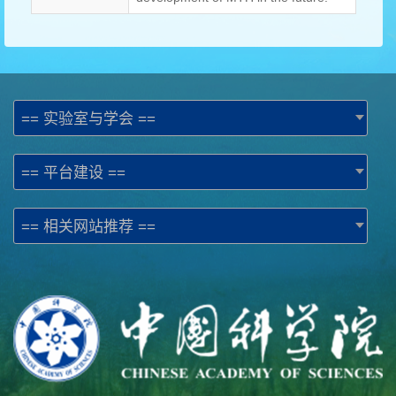
== 实验室与学会 ==
== 平台建设 ==
== 相关网站推荐 ==