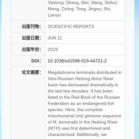
Yanlong; Shang, Mei; Wang, Shihui;
Meng, Zining; Tong, Jingou; Shi,
Lianyu
出版刊物：
SCIENTIFIC REPORTS
出版日期：
JUN 11
出版年份：
2019
DOI：
10.1038/s41598-019-44721-2
论文摘要：
Megalobrama terminalis distributed in
Sino-Russian Heilong-Amur River
basin has decreased dramatically in
the last few decades. It has been
listed in the Red Book of the Russian
Federation as an endangered fish
species. Here, the complete
mitochondrial (mt) genome sequence
of M. terminalis in the Heilong River
(MTH) was first determined and
characterized. Additionally, we