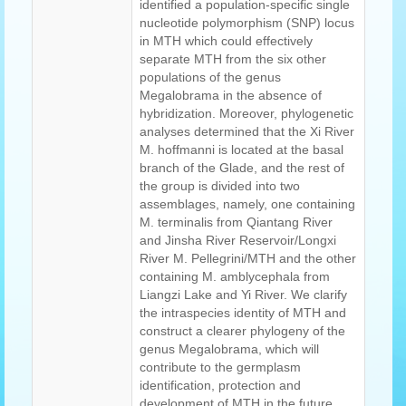
identified a population-specific single
nucleotide polymorphism (SNP) locus
in MTH which could effectively
separate MTH from the six other
populations of the genus
Megalobrama in the absence of
hybridization. Moreover, phylogenetic
analyses determined that the Xi River
M. hoffmanni is located at the basal
branch of the Glade, and the rest of
the group is divided into two
assemblages, namely, one containing
M. terminalis from Qiantang River
and Jinsha River Reservoir/Longxi
River M. Pellegrini/MTH and the other
containing M. amblycephala from
Liangzi Lake and Yi River. We clarify
the intraspecies identity of MTH and
construct a clearer phylogeny of the
genus Megalobrama, which will
contribute to the germplasm
identification, protection and
development of MTH in the future.