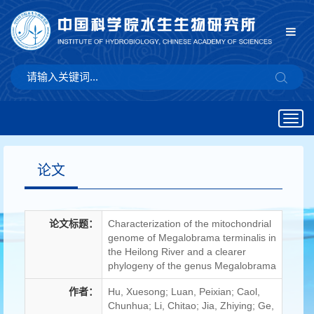
Togg
navig
论文
论文标题：
Characterization of the mitochondrial
genome of Megalobrama terminalis in
the Heilong River and a clearer
phylogeny of the genus Megalobrama
作者：
Hu, Xuesong; Luan, Peixian; Caol,
Chunhua; Li, Chitao; Jia, Zhiying; Ge,