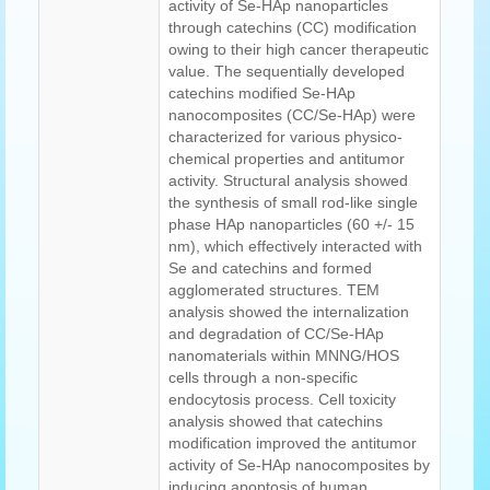
activity of Se-HAp nanoparticles
through catechins (CC) modification
owing to their high cancer therapeutic
value. The sequentially developed
catechins modified Se-HAp
nanocomposites (CC/Se-HAp) were
characterized for various physico-
chemical properties and antitumor
activity. Structural analysis showed
the synthesis of small rod-like single
phase HAp nanoparticles (60 +/- 15
nm), which effectively interacted with
Se and catechins and formed
agglomerated structures. TEM
analysis showed the internalization
and degradation of CC/Se-HAp
nanomaterials within MNNG/HOS
cells through a non-specific
endocytosis process. Cell toxicity
analysis showed that catechins
modification improved the antitumor
activity of Se-HAp nanocomposites by
inducing apoptosis of human