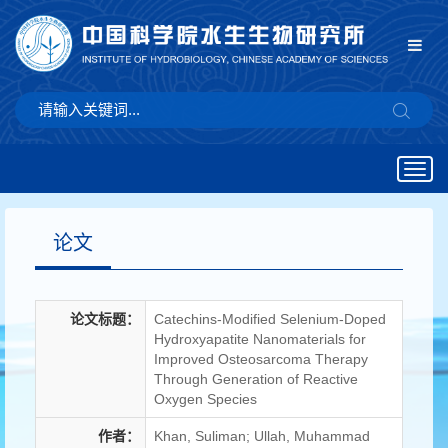
Togg
navig
论文
论文标题：
Catechins-Modified Selenium-Doped
Hydroxyapatite Nanomaterials for
Improved Osteosarcoma Therapy
Through Generation of Reactive
Oxygen Species
作者：
Khan, Suliman; Ullah, Muhammad