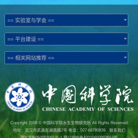
== 实验室与学会 ==
== 平台建设 ==
== 相关网站推荐 ==
Copyright 2009 © 中国科学院水生生物研究所 All Rights Reserved
地址：武汉市武昌东湖南路7号 电话：027-68780839 联系我们
鄂ICP备050003091号-1
鄂公网安备42010602002652号