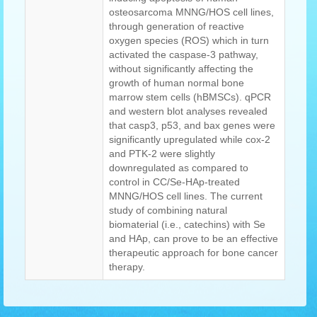
osteosarcoma MNNG/HOS cell lines,
through generation of reactive
oxygen species (ROS) which in turn
activated the caspase-3 pathway,
without significantly affecting the
growth of human normal bone
marrow stem cells (hBMSCs). qPCR
and western blot analyses revealed
that casp3, p53, and bax genes were
significantly upregulated while cox-2
and PTK-2 were slightly
downregulated as compared to
control in CC/Se-HAp-treated
MNNG/HOS cell lines. The current
study of combining natural
biomaterial (i.e., catechins) with Se
and HAp, can prove to be an effective
therapeutic approach for bone cancer
therapy.