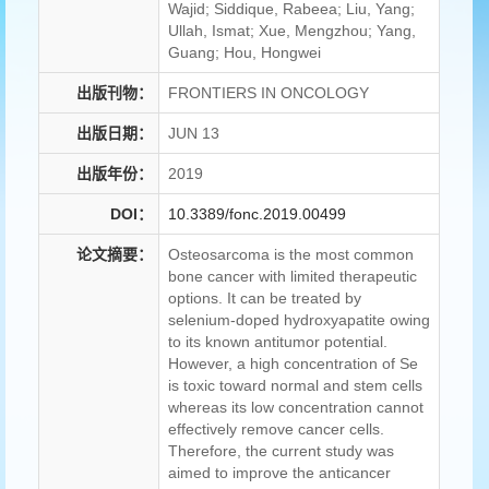
Wajid; Siddique, Rabeea; Liu, Yang;
Ullah, Ismat; Xue, Mengzhou; Yang,
Guang; Hou, Hongwei
出版刊物：
FRONTIERS IN ONCOLOGY
出版日期：
JUN 13
出版年份：
2019
DOI：
10.3389/fonc.2019.00499
论文摘要：
Osteosarcoma is the most common
bone cancer with limited therapeutic
options. It can be treated by
selenium-doped hydroxyapatite owing
to its known antitumor potential.
However, a high concentration of Se
is toxic toward normal and stem cells
whereas its low concentration cannot
effectively remove cancer cells.
Therefore, the current study was
aimed to improve the anticancer