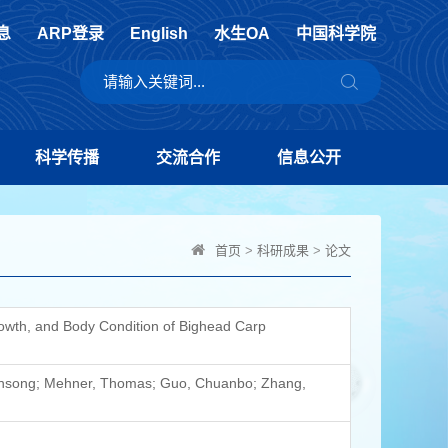
息
ARP登录
English
水生OA
中国科学院
科学传播
交流合作
信息公开
首页
>
科研成果
>
论文
rowth, and Body Condition of Bighead Carp
uansong; Mehner, Thomas; Guo, Chuanbo; Zhang,