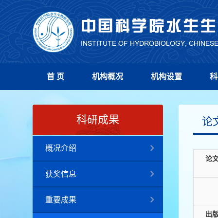
首 页
机构概况
机构设置
科
科研成果
论
概况介绍
论
获奖信息
重要成果
出