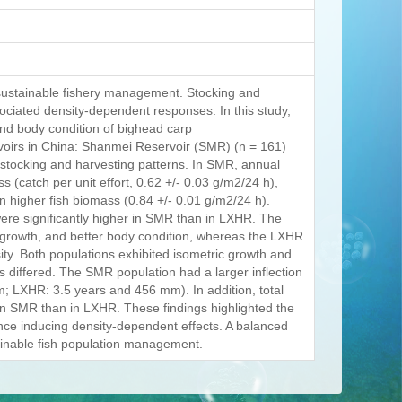
 sustainable fishery management. Stocking and
sociated density-dependent responses. In this study,
nd body condition of bighead carp
rvoirs in China: Shanmei Reservoir (SMR) (n = 161)
 stocking and harvesting patterns. In SMR, annual
 (catch per unit effort, 0.62 +/- 0.03 g/m2/24 h),
n higher fish biomass (0.84 +/- 0.01 g/m2/24 h).
ere significantly higher in SMR than in LXHR. The
 growth, and better body condition, whereas the LXHR
ty. Both populations exhibited isometric growth and
s differed. The SMR population had a larger inflection
 LXHR: 3.5 years and 456 mm). In addition, total
r in SMR than in LXHR. These findings highlighted the
ence inducing density-dependent effects. A balanced
stainable fish population management.