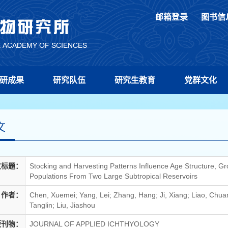
邮箱登录
图书信
研成果
研究队伍
研究生教育
党群文化
文
文标题：
Stocking and Harvesting Patterns Influence Age Structure, G
Populations From Two Large Subtropical Reservoirs
作者：
Chen, Xuemei; Yang, Lei; Zhang, Hang; Ji, Xiang; Liao, Ch
Tanglin; Liu, Jiashou
版刊物：
JOURNAL OF APPLIED ICHTHYOLOGY