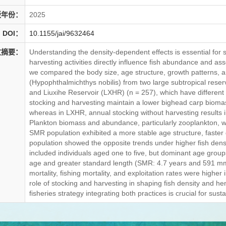
版年份：
2025
DOI：
10.1155/jai/9632464
文摘要：
Understanding the density-dependent effects is essential for
harvesting activities directly influence fish abundance and as
we compared the body size, age structure, growth patterns, a
(Hypophthalmichthys nobilis) from two large subtropical rese
and Liuxihe Reservoir (LXHR) (n = 257), which have different
stocking and harvesting maintain a lower bighead carp biomass
whereas in LXHR, annual stocking without harvesting results i
Plankton biomass and abundance, particularly zooplankton, w
SMR population exhibited a more stable age structure, faster
population showed the opposite trends under higher fish densi
included individuals aged one to five, but dominant age group
age and greater standard length (SMR: 4.7 years and 591 mm;
mortality, fishing mortality, and exploitation rates were highe
role of stocking and harvesting in shaping fish density and h
fisheries strategy integrating both practices is crucial for su