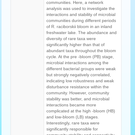
communities. Here, a network
analysis was used to investigate the
interactions and stability of microbial
communities during different periods
of R. raciborskii bloom in an inland
freshwater lake. The abundance and
diversity of rare taxa were
significantly higher than that of
abundant taxa throughout the bloom
cycle. At the pre -bloom (PB) stage,
microbial interactions among the
different bacterial groups were weak
but strongly negatively correlated,
indicating low robustness and weak
disturbance resistance within the
community. However, community
stability was better, and microbial
interactions became more
complicated at the high -bloom (HB)
and low-bloom (LB) stages.
Interestingly, rare taxa were
significantly responsible for