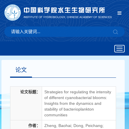
Togg
navig
论文
论文标题：
Strategies for regulating the intensity
of different cyanobacterial blooms:
Insights from the dynamics and
stability of bacterioplankton
communities
作者：
Zheng, Baohai; Dong, Peichang;