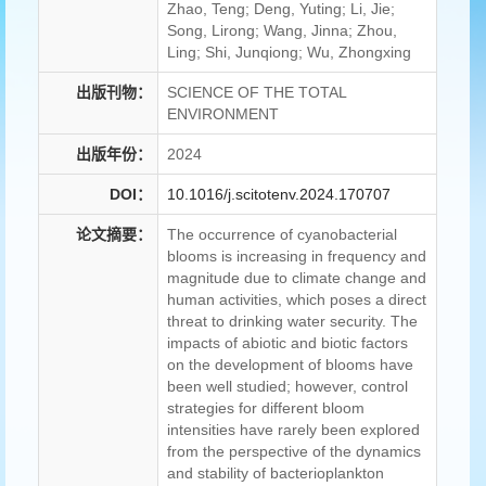
Zhao, Teng; Deng, Yuting; Li, Jie;
Song, Lirong; Wang, Jinna; Zhou,
Ling; Shi, Junqiong; Wu, Zhongxing
出版刊物：
SCIENCE OF THE TOTAL
ENVIRONMENT
出版年份：
2024
DOI：
10.1016/j.scitotenv.2024.170707
论文摘要：
The occurrence of cyanobacterial
blooms is increasing in frequency and
magnitude due to climate change and
human activities, which poses a direct
threat to drinking water security. The
impacts of abiotic and biotic factors
on the development of blooms have
been well studied; however, control
strategies for different bloom
intensities have rarely been explored
from the perspective of the dynamics
and stability of bacterioplankton