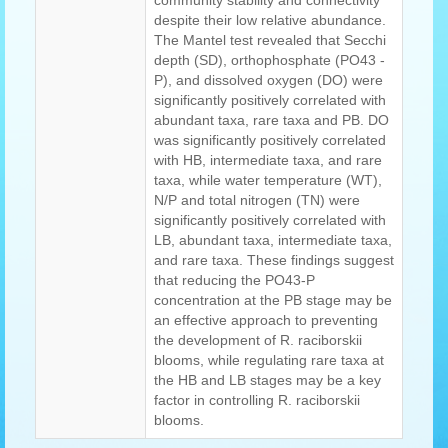
community stability and connectivity
despite their low relative abundance.
The Mantel test revealed that Secchi
depth (SD), orthophosphate (PO43 -
P), and dissolved oxygen (DO) were
significantly positively correlated with
abundant taxa, rare taxa and PB. DO
was significantly positively correlated
with HB, intermediate taxa, and rare
taxa, while water temperature (WT),
N/P and total nitrogen (TN) were
significantly positively correlated with
LB, abundant taxa, intermediate taxa,
and rare taxa. These findings suggest
that reducing the PO43-P
concentration at the PB stage may be
an effective approach to preventing
the development of R. raciborskii
blooms, while regulating rare taxa at
the HB and LB stages may be a key
factor in controlling R. raciborskii
blooms.