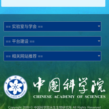
== 实验室与学会 ==
== 平台建设 ==
== 相关网站推荐 ==
Copyright 2009 © 中国科学院水生生物研究所 All Rights Reserved