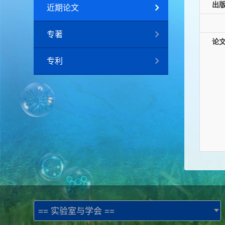
出
近期论文
专著
论
专利
== 实验室与学会 ==