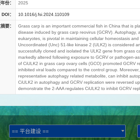
版年份：
2025
DOI：
10.1016/j.fsi.2024.110109
文摘要：
Grass carp is an important commercial fish in China that is p
disease induced by grass carp reovirus (GCRV). Autophagy, 
eukaryotes, is pivotal in maintaining cellular homeostasis and 
Uncoordinated (Unc) 51-like kinase 2 (ULK2) is considered an i
successfully cloned and isolated the ULK2 gene from grass ca
markedly altered following exposure to GCRV or pathogen-as
of CiULK2 in grass carp ovary cells (GCO) promoted GCRV re
inhibited viral loads compared to the control group. Moreover
representative autophagy related metabolite, can inhibit autoph
CiULK2 in autophagy and GCRV replication were reversed upon 
demonstrate the 2-AAA regulates CiULK2 to inhibit GCRV repl
== 平台建设 ==