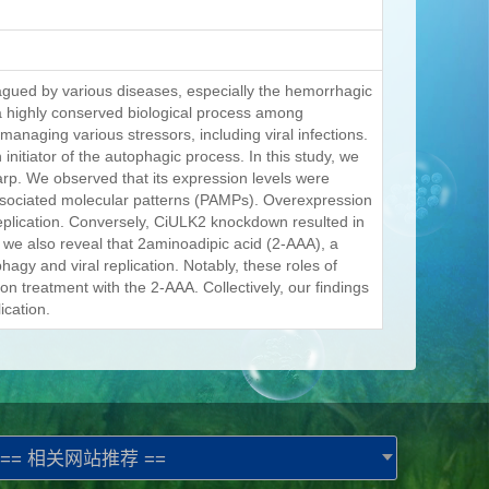
lagued by various diseases, especially the hemorrhagic
a highly conserved biological process among
managing various stressors, including viral infections.
nitiator of the autophagic process. In this study, we
rp. We observed that its expression levels were
sociated molecular patterns (PAMPs). Overexpression
plication. Conversely, CiULK2 knockdown resulted in
, we also reveal that 2aminoadipic acid (2-AAA), a
agy and viral replication. Notably, these roles of
treatment with the 2-AAA. Collectively, our findings
ication.
== 相关网站推荐 ==