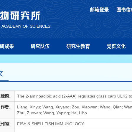
邮箱登录
图书信
研成果
研究队伍
研究生教育
党群文化
文
文标题：
The 2-aminoadipic acid (2-AAA) regulates grass carp ULK2 to 
作者：
Liang, Xinyu; Wang, Xuyang; Zou, Xiaowen; Wang, Qian; Wang
Zhu, Zuoyan; Wang, Yaping; He, Libo
版刊物：
FISH & SHELLFISH IMMUNOLOGY