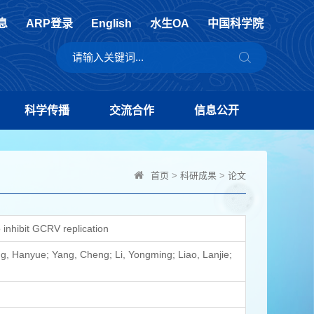
息
ARP登录
English
水生OA
中国科学院
科学传播
交流合作
信息公开
首页
>
科研成果
>
论文
inhibit GCRV replication
, Hanyue; Yang, Cheng; Li, Yongming; Liao, Lanjie;