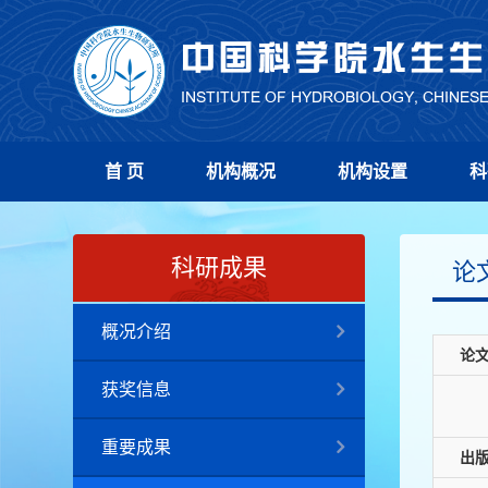
首 页
机构概况
机构设置
科
科研成果
论
概况介绍
论
获奖信息
重要成果
出