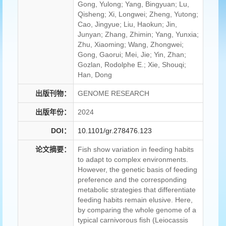
Gong, Yulong; Yang, Bingyuan; Lu,
Qisheng; Xi, Longwei; Zheng, Yutong;
Cao, Jingyue; Liu, Haokun; Jin,
Junyan; Zhang, Zhimin; Yang, Yunxia;
Zhu, Xiaoming; Wang, Zhongwei;
Gong, Gaorui; Mei, Jie; Yin, Zhan;
Gozlan, Rodolphe E.; Xie, Shouqi;
Han, Dong
出版刊物：
GENOME RESEARCH
出版年份：
2024
DOI：
10.1101/gr.278476.123
论文摘要：
Fish show variation in feeding habits
to adapt to complex environments.
However, the genetic basis of feeding
preference and the corresponding
metabolic strategies that differentiate
feeding habits remain elusive. Here,
by comparing the whole genome of a
typical carnivorous fish (Leiocassis