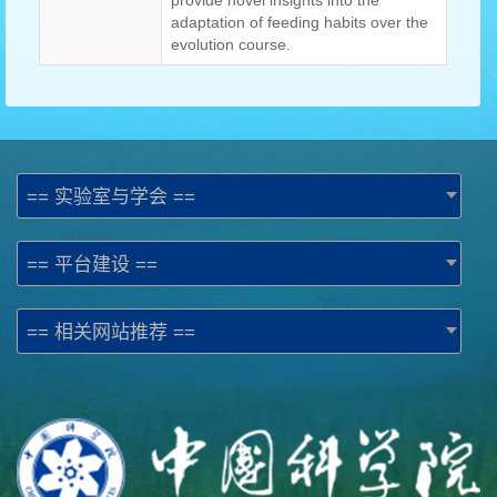
provide novel insights into the
adaptation of feeding habits over the
evolution course.
== 实验室与学会 ==
== 平台建设 ==
== 相关网站推荐 ==