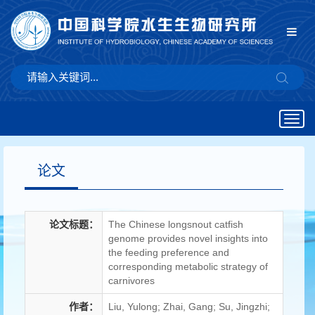
Togg
navig
论文
论文标题：
The Chinese longsnout catfish
genome provides novel insights into
the feeding preference and
corresponding metabolic strategy of
carnivores
作者：
Liu, Yulong; Zhai, Gang; Su, Jingzhi;