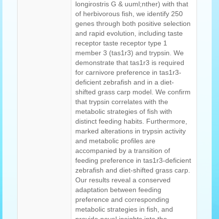
longirostris G & uuml;nther) with that
of herbivorous fish, we identify 250
genes through both positive selection
and rapid evolution, including taste
receptor taste receptor type 1
member 3 (tas1r3) and trypsin. We
demonstrate that tas1r3 is required
for carnivore preference in tas1r3-
deficient zebrafish and in a diet-
shifted grass carp model. We confirm
that trypsin correlates with the
metabolic strategies of fish with
distinct feeding habits. Furthermore,
marked alterations in trypsin activity
and metabolic profiles are
accompanied by a transition of
feeding preference in tas1r3-deficient
zebrafish and diet-shifted grass carp.
Our results reveal a conserved
adaptation between feeding
preference and corresponding
metabolic strategies in fish, and