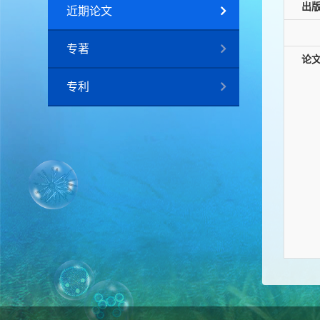
出
近期论文
专著
论
专利