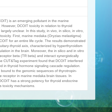
COIT) is an emerging pollutant in the marine
However, DCOIT toxicity in relation to thyroid
ly unclear. In this study, in vivo, in silico, in vitro,
toxicity. First, marine medaka (Oryzias melastigma)
COIT for an entire life cycle. The results demonstrated
itary-thyroid axis, characterized by hyperthyroidism
ion in the brain. Moreover, the in silico and in vitro
ceptor beta (TR beta) and interact synergistically
. The CUT&Tag experiment found that DCOIT interfered
ated in thyroid hormone signaling cascade regulation.
 bound to the genomic sequences of thyrotropin-
e receptor in marine medaka brain tissues. In
 DCOIT has a strong potency for thyroid endocrine
ts toxicity mechanisms.