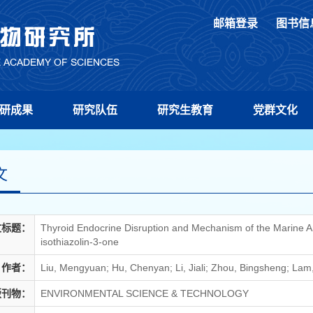
邮箱登录
图书信
研成果
研究队伍
研究生教育
党群文化
文
文标题：
Thyroid Endocrine Disruption and Mechanism of the Marine Anti
isothiazolin-3-one
作者：
Liu, Mengyuan; Hu, Chenyan; Li, Jiali; Zhou, Bingsheng; Lam,
版刊物：
ENVIRONMENTAL SCIENCE & TECHNOLOGY