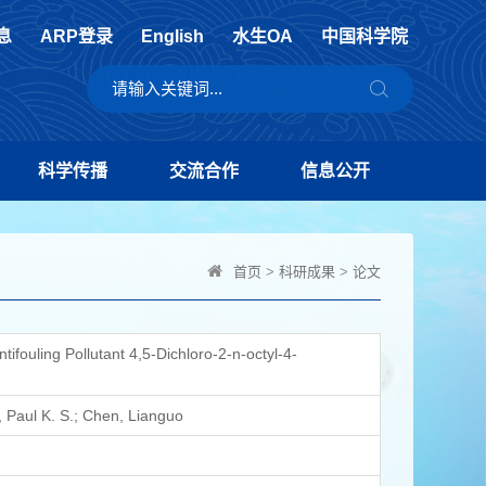
息
ARP登录
English
水生OA
中国科学院
科学传播
交流合作
信息公开
首页
>
科研成果
>
论文
fouling Pollutant 4,5-Dichloro-2-n-octyl-4-
 Paul K. S.; Chen, Lianguo