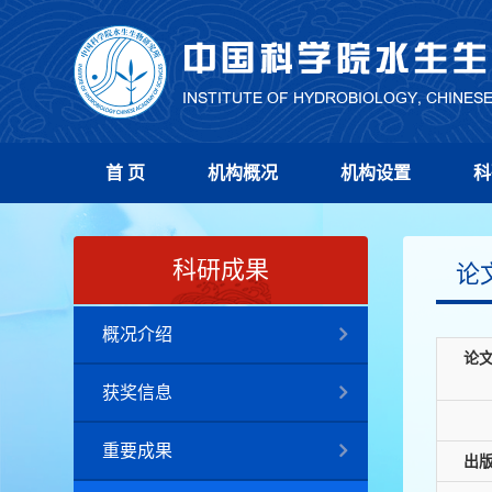
首 页
机构概况
机构设置
科
科研成果
论
概况介绍
论
获奖信息
重要成果
出