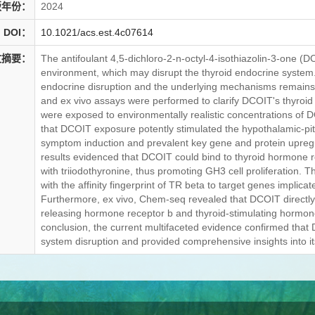
版年份：
2024
DOI：
10.1021/acs.est.4c07614
文摘要：
The antifoulant 4,5-dichloro-2-n-octyl-4-isothiazolin-3-one (D
environment, which may disrupt the thyroid endocrine system. 
endocrine disruption and the underlying mechanisms remains large
and ex vivo assays were performed to clarify DCOIT's thyroid 
were exposed to environmentally realistic concentrations of D
that DCOIT exposure potently stimulated the hypothalamic-pitu
symptom induction and prevalent key gene and protein upregulat
results evidenced that DCOIT could bind to thyroid hormone re
with triiodothyronine, thus promoting GH3 cell proliferation
with the affinity fingerprint of TR beta to target genes implic
Furthermore, ex vivo, Chem-seq revealed that DCOIT directly
releasing hormone receptor b and thyroid-stimulating hormon
conclusion, the current multifaceted evidence confirmed that
system disruption and provided comprehensive insights into i