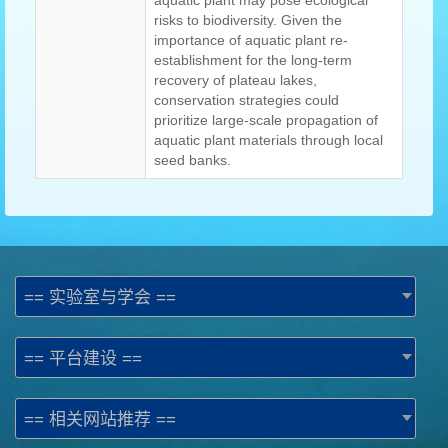
aquatic plant may pose ecological
risks to biodiversity. Given the
importance of aquatic plant re-
establishment for the long-term
recovery of plateau lakes,
conservation strategies could
prioritize large-scale propagation of
aquatic plant materials through local
seed banks.
== 实验室与学会 ==
== 平台建设 ==
== 相关网站推荐 ==