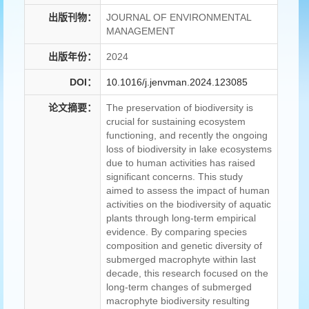
出版刊物：
JOURNAL OF ENVIRONMENTAL
MANAGEMENT
出版年份：
2024
DOI：
10.1016/j.jenvman.2024.123085
论文摘要：
The preservation of biodiversity is
crucial for sustaining ecosystem
functioning, and recently the ongoing
loss of biodiversity in lake ecosystems
due to human activities has raised
significant concerns. This study
aimed to assess the impact of human
activities on the biodiversity of aquatic
plants through long-term empirical
evidence. By comparing species
composition and genetic diversity of
submerged macrophyte within last
decade, this research focused on the
long-term changes of submerged
macrophyte biodiversity resulting