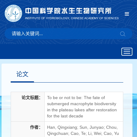
Togg
navig
论文
论文标题：
To be or not to be: The fate of
submerged macrophyte biodiversity
in the plateau lakes after restoration
for the last decade
作者：
Han, Qingxiang; Sun, Junyao; Chou,
Qingchuan; Cao, Te; Li, Wei; Cao, Yu