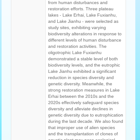
from human disturbances and
restoration efforts. Three plateau
lakes - Lake Erhai, Lake Fuxianhu,
and Lake Jianhu - were selected as
study sites, exhibiting varying
biodiversity alterations in response to
different levels of human disturbance
and restoration activities. The
oligotrophic Lake Fuxianhu
demonstrated a stable level of both
biodiversity levels, and the eutrophic
Lake Jianhu exhibited a significant
reduction in species diversity and
genetic diversity. Meanwhile, the
strong restoration measures in Lake
Erhai between the 2010s and the
2020s effectively safeguard species
diversity and alleviate declines in
genetic diversity due to eutrophication
during the last decade. We also found
that improper use of alien species
and the transplantation of clones of