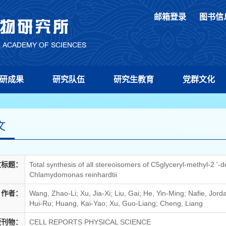
邮箱登录
图书信
研成果
研究队伍
研究生教育
党群文化
文
文标题：
Total synthesis of all stereoisomers of C5glyceryl-methyl-2 '
Chlamydomonas reinhardtii
作者：
Wang, Zhao-Li; Xu, Jia-Xi; Liu, Gai; He, Yin-Ming; Nafie, Jor
Hui-Ru; Huang, Kai-Yao; Xu, Guo-Liang; Cheng, Liang
版刊物：
CELL REPORTS PHYSICAL SCIENCE