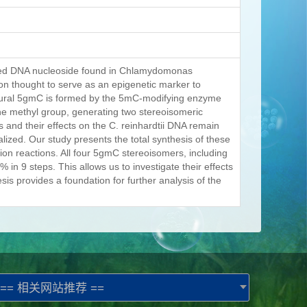
fied DNA nucleoside found in Chlamydomonas
tion thought to serve as an epigenetic marker to
atural 5gmC is formed by the 5mC-modifying enzyme
the methyl group, generating two stereoisomeric
s and their effects on the C. reinhardtii DNA remain
alized. Our study presents the total synthesis of these
tion reactions. All four 5gmC stereoisomers, including
 in 9 steps. This allows us to investigate their effects
is provides a foundation for further analysis of the
== 相关网站推荐 ==