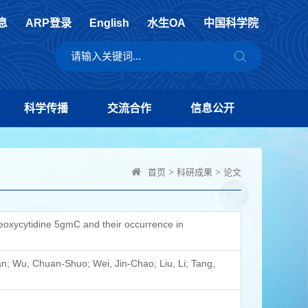
息
ARP登录
English
水生OA
中国科学院
科学传播
交流合作
信息公开
首页
>
科研成果
>
论文
-deoxycytidine 5gmC and their occurrence in
dan; Wu, Chuan-Shuo; Wei, Jin-Chao; Liu, Li; Tang,