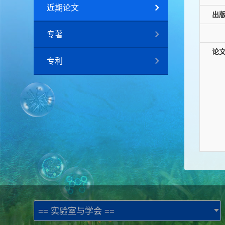
近期论文
出
专著
论
专利
== 实验室与学会 ==