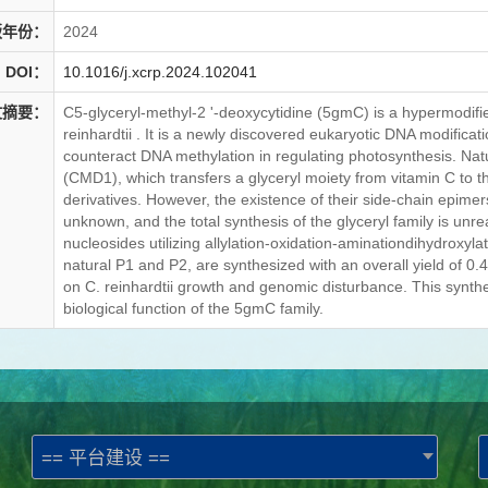
版年份：
2024
DOI：
10.1016/j.xcrp.2024.102041
文摘要：
C5-glyceryl-methyl-2 '-deoxycytidine (5gmC) is a hypermodi
reinhardtii . It is a newly discovered eukaryotic DNA modifica
counteract DNA methylation in regulating photosynthesis. N
(CMD1), which transfers a glyceryl moiety from vitamin C to 
derivatives. However, the existence of their side-chain epimer
unknown, and the total synthesis of the glyceryl family is unre
nucleosides utilizing allylation-oxidation-aminationdihydroxyla
natural P1 and P2, are synthesized with an overall yield of 0.4%
on C. reinhardtii growth and genomic disturbance. This synthes
biological function of the 5gmC family.
== 平台建设 ==