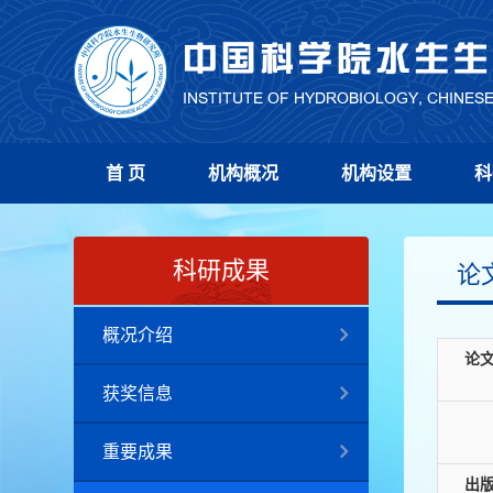
首 页
机构概况
机构设置
科
科研成果
论
概况介绍
论
获奖信息
重要成果
出