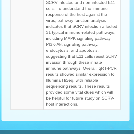
SCRV-infected and non-infected E11
cells. To understand the immune
response of the host against the
virus, pathway function analysis
indicates that SCRV infection affected
31 typical immune-related pathways,
including MAPK signaling pathway,
PI3K-Akt signaling pathway,
endocytosis, and apoptosis,
suggesting that E11 cells resist SCRV
invasion through these innate
immune pathways. Overall, qRT-PCR
results showed similar expression to
Illumina HiSeq, with reliable
sequencing results. These results
provided some vital clues which will
be helpful for future study on SCRV-
host interactions.