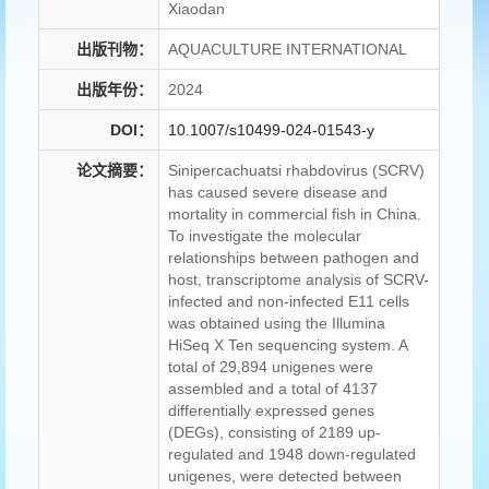
Xiaodan
出版刊物：
AQUACULTURE INTERNATIONAL
出版年份：
2024
DOI：
10.1007/s10499-024-01543-y
论文摘要：
Sinipercachuatsi rhabdovirus (SCRV)
has caused severe disease and
mortality in commercial fish in China.
To investigate the molecular
relationships between pathogen and
host, transcriptome analysis of SCRV-
infected and non-infected E11 cells
was obtained using the Illumina
HiSeq X Ten sequencing system. A
total of 29,894 unigenes were
assembled and a total of 4137
differentially expressed genes
(DEGs), consisting of 2189 up-
regulated and 1948 down-regulated
unigenes, were detected between