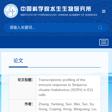
Togg
navig
论文
论文标题：
Transcriptomic profiling of the
immune response to Siniperca
chuatsi rhabdovirus (SCRV) in E11
cells
作者：
Zhang, Yanbing; Sun, Wei; Tan, Xu;
Gong, Cuiping; Kong, Weiguang; Liu,