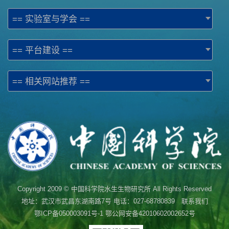
== 实验室与学会 ==
== 平台建设 ==
== 相关网站推荐 ==
Copyright 2009 © 中国科学院水生生物研究所 All Rights Reserved
地址：武汉市武昌东湖南路7号 电话：027-68780839 联系我们
鄂ICP备050003091号-1
鄂公网安备42010602002652号