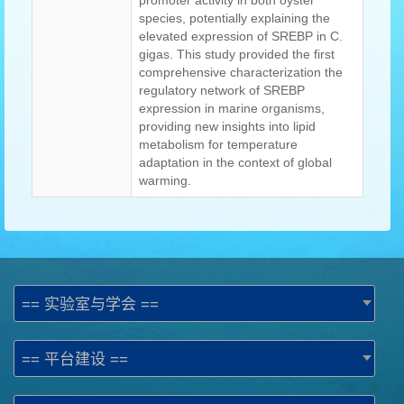
promoter activity in both oyster
species, potentially explaining the
elevated expression of SREBP in C.
gigas. This study provided the first
comprehensive characterization the
regulatory network of SREBP
expression in marine organisms,
providing new insights into lipid
metabolism for temperature
adaptation in the context of global
warming.
== 实验室与学会 ==
== 平台建设 ==