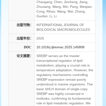
Chaogang; Chen, Jincheng; Jiang,
Zhuxiang; Wang, Min; Pang, Meiqian;
Cong, Rihao; Wang, Wei; Zhang,
Guofan; Li, Li
出版刊物：
INTERNATIONAL JOURNAL OF
BIOLOGICAL MACROMOLECULES
出版年份：
2025
DOI：
10.1016/j.ijbiomac.2025.145808
论文摘要：
SREBP serves as the master
transcriptional regulator of lipid
metabolism, playing a crucial role in
temperature adaptation. However, the
regulatory mechanisms controlling
SREBP expression remain poorly
understood in marine organisms. The
basic bHLH domain of single-copy
SREBP was highly conserved in
mollusks, confirming its fundamental
role in lipid metabolic regulation. We