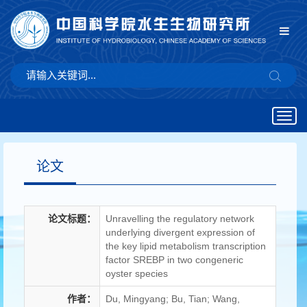
Togg
navig
论文
论文标题：
Unravelling the regulatory network
underlying divergent expression of
the key lipid metabolism transcription
factor SREBP in two congeneric
oyster species
作者：
Du, Mingyang; Bu, Tian; Wang,