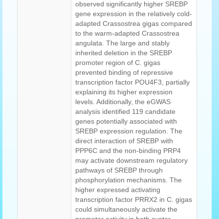
observed significantly higher SREBP
gene expression in the relatively cold-
adapted Crassostrea gigas compared
to the warm-adapted Crassostrea
angulata. The large and stably
inherited deletion in the SREBP
promoter region of C. gigas
prevented binding of repressive
transcription factor POU4F3, partially
explaining its higher expression
levels. Additionally, the eGWAS
analysis identified 119 candidate
genes potentially associated with
SREBP expression regulation. The
direct interaction of SREBP with
PPP6C and the non-binding PRP4
may activate downstream regulatory
pathways of SREBP through
phosphorylation mechanisms. The
higher expressed activating
transcription factor PRRX2 in C. gigas
could simultaneously activate the