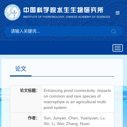
Togg
navig
论文
论文标题：
Enhancing pond connectivity: impacts
on common and rare species of
macrophyte in an agricultural multi-
pond system
作者：
Sun, Junyao; Chen, Yuanyuan; Lv,
Xin; Li, Wei; Zhang, Huan