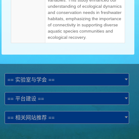
variables. This study enhanced our
understanding of ecological dynamics
and conservation needs in freshwater
habitats, emphasizing the importance
of connectivity in supporting diverse
aquatic species communities and
ecological recovery.
== 实验室与学会 ==
== 平台建设 ==
== 相关网站推荐 ==