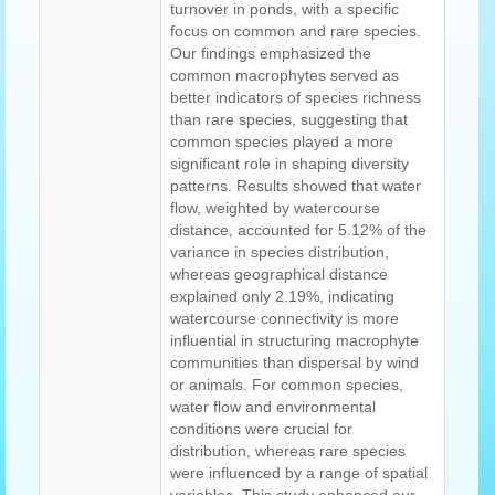
turnover in ponds, with a specific
focus on common and rare species.
Our findings emphasized the
common macrophytes served as
better indicators of species richness
than rare species, suggesting that
common species played a more
significant role in shaping diversity
patterns. Results showed that water
flow, weighted by watercourse
distance, accounted for 5.12% of the
variance in species distribution,
whereas geographical distance
explained only 2.19%, indicating
watercourse connectivity is more
influential in structuring macrophyte
communities than dispersal by wind
or animals. For common species,
water flow and environmental
conditions were crucial for
distribution, whereas rare species
were influenced by a range of spatial