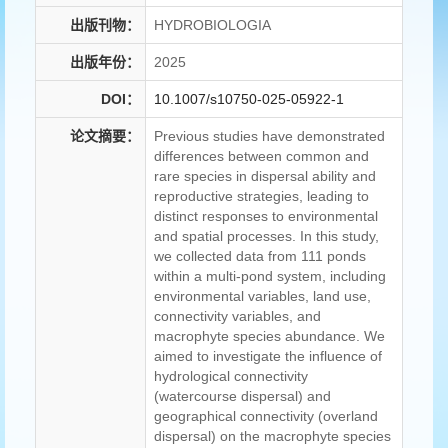
出版刊物：
HYDROBIOLOGIA
出版年份：
2025
DOI：
10.1007/s10750-025-05922-1
论文摘要：
Previous studies have demonstrated
differences between common and
rare species in dispersal ability and
reproductive strategies, leading to
distinct responses to environmental
and spatial processes. In this study,
we collected data from 111 ponds
within a multi-pond system, including
environmental variables, land use,
connectivity variables, and
macrophyte species abundance. We
aimed to investigate the influence of
hydrological connectivity
(watercourse dispersal) and
geographical connectivity (overland
dispersal) on the macrophyte species