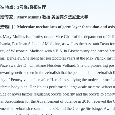
报告地点：3号楼2楼报告厅
告专家：Mary Mullins 教授 美国宾夕法尼亚大学
告题目：Molecular mechanisms of germ layer formation and axis s
. Mary Mullins is a Professor and Vice Chair of the department of Cel
lvania, Perelman School of Medicine, as well as the Assistant Dean fo
sity of Wisconsin, Madison with a B.S. in Biochemistry and earned her
nia, Berkeley. She spent her postdoctoral years at the Max Planck Inst
Prize awardee Dr. Christiane Nüsslein-Volhard. She did pioneering pos
orward genetic screen in the zebrafish that helped launch the zebrafish 
sity of Pennsylvania thereafter. Her lab is studying the molecular me
tebrate body plan. Her lab has performed a large-scale maternal-effect m
tude of novel factors regulating oocyte polarity and the oocyte to embry
an Association for the Advancement of Science in 2016, received the C
ments in zebrafish research in 2023, and the George Streisinger Award i