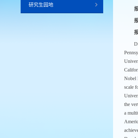
研究生园地
报
报
Dr
Pennsy
Univer
Califor
Nobel 
scale f
Univer
the ver
a multi
Americ
achieve