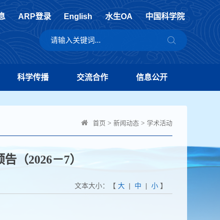
息
ARP登录
English
水生OA
中国科学院
科学传播
交流合作
信息公开
首页
>
新闻动态
>
学术活动
告（2026－7）
文本大小：【
大
|
中
|
小
】