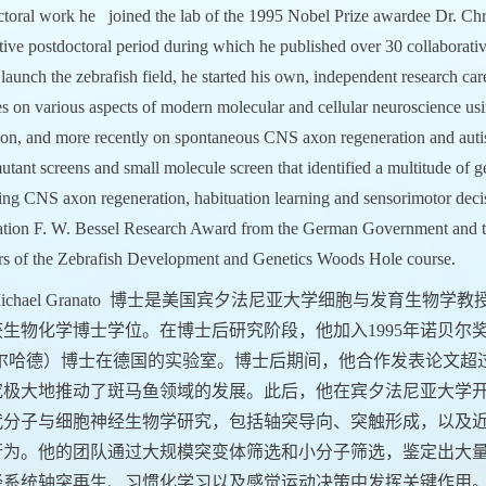
ctoral work he joined the lab of the 1995 Nobel Prize awardee Dr. Chr
ive postdoctoral period during which he published over 30 collaborativ
launch the zebrafish field, he started his own, independent research car
es on various aspects of modern molecular and cellular neuroscience us
ion, and more recently on spontaneous CNS axon regeneration and autis
utant screens and small molecule screen that identified a multitude of 
ting CNS axon regeneration, habituation learning and sensorimotor dec
tion F. W. Bessel Research Award from the German Government and th
ors of the Zebrafish Development and Genetics Woods Hole course.
ichael Granato
博士是美国宾夕法尼亚大学细胞与发育生物学教
生物化学博士学位。在博士后研究阶段，他加入1995年诺贝尔奖得主 Christ
沃尔哈德）博士在德国的实验室。博士后期间，他合作发表论文超
究极大地推动了斑马鱼领域的发展。此后，他在宾夕法尼亚大学
代分子与细胞神经生物学研究，包括轴突导向、突触形成，以及
行为。他的团队通过大规模突变体筛选和小分子筛选，鉴定出大
经系统轴突再生、习惯化学习以及感觉运动决策中发挥关键作用