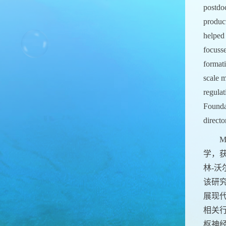
postdo
product
helped 
focuss
format
scale m
regula
Founda
direct
M
学，获
林-
该研
展现
相关
枢神