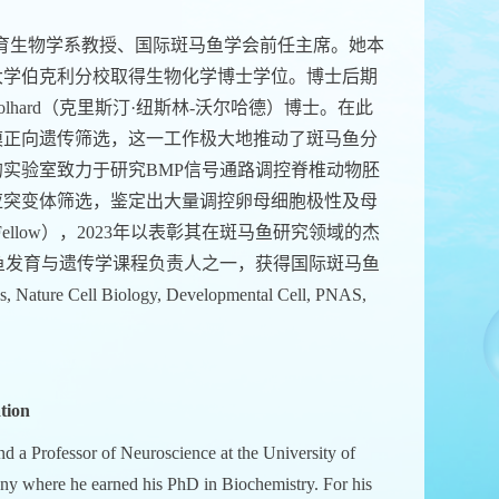
育生物学系教授、国际斑马鱼学会前任主席。她本
大学伯克利分校取得生物化学博士学位。博士后期
n-Volhard（克里斯汀·纽斯林-沃尔哈德）博士。在此
模正向遗传筛选，这一工作极大地推动了斑马鱼分
实验室致力于研究BMP信号通路调控脊椎动物胚
应突变体筛选，鉴定出大量调控卵母细胞极性及母
ellow），2023年以表彰其在斑马鱼研究领域的杰
为伍兹霍尔斑马鱼发育与遗传学课程负责人之一，获得国际斑马鱼
re Cell Biology, Developmental Cell, PNAS,
tion
d a Professor of Neuroscience at the University of
ny where he earned his PhD in Biochemistry. For his