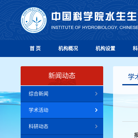
首 页
机构概况
机构设置
科
新闻动态
学
综合新闻
学术活动
科研动态
报