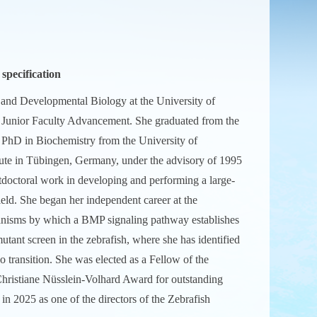
pecification
l and Developmental Biology at the University of
r Junior Faculty Advancement. She graduated from the
 PhD in Biochemistry from the University of
itute in Tübingen, Germany, under the advisory of 1995
tdoctoral work in developing and performing a large-
field. She began her independent career at the
chanisms by which a BMP signaling pathway establishes
utant screen in the zebrafish, where she has identified
o transition. She was elected as a Fellow of the
hristiane Nüsslein-Volhard Award for outstanding
n 2025 as one of the directors of the Zebrafish