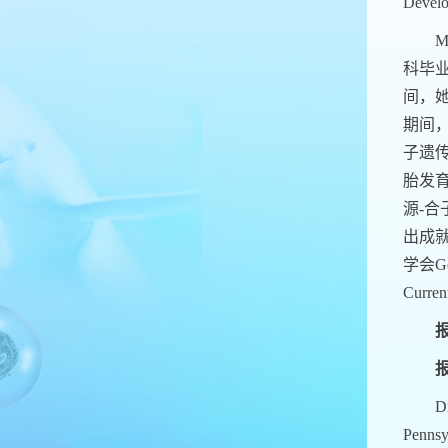
Develo
M
科毕
间，她
期间
子遗
胎发
源-合
出成就
学会Geo
Cur
报
报
Dr
Pennsy