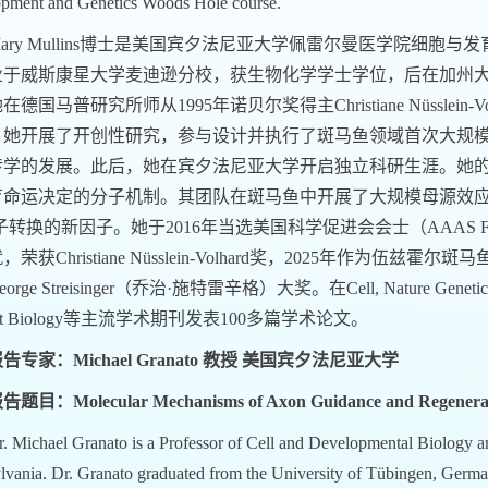
pment and Genetics Woods Hole course.
ary Mullins
博士是美国宾夕法尼亚大学佩雷尔曼医学院细胞与发
业于威斯康星大学麦迪逊分校，获生物化学学士学位，后在加州
在德国马普研究所师从1995年诺贝尔奖得主Christiane Nüsslei
，她开展了开创性研究，参与设计并执行了斑马鱼领域首次大规
传学的发展。此后，她在宾夕法尼亚大学开启独立科研生涯。她的
育命运决定的分子机制。其团队在斑马鱼中开展了大规模母源效
子转换的新因子。她于2016年当选美国科学促进会会士（AAAS F
，荣获Christiane Nüsslein-Volhard奖，2025年作
rge Streisinger（乔治·施特雷辛格）大奖。在Cell, Nature Genetics, Natu
rent Biology等主流学术期刊发表100多篇学术论文。
告专家：Michael Granato 教授 美国宾夕法尼亚大学
告题目：Molecular Mechanisms of Axon Guidance and Regenera
. Michael Granato is a Professor of Cell and Developmental Biology an
lvania. Dr. Granato graduated from the University of Tübingen, Germa