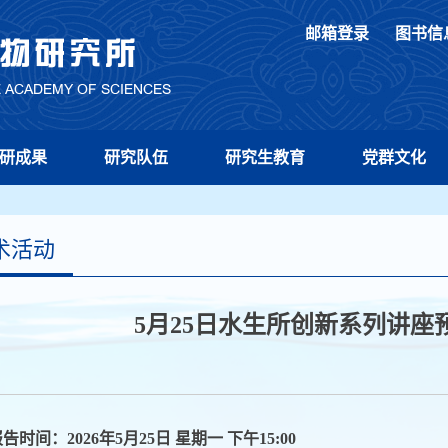
邮箱登录
图书信
研成果
研究队伍
研究生教育
党群文化
术活动
5月25日水生所创新系列讲座预
告时间：2026年5月25日 星期一 下午15:00