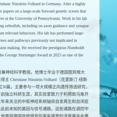
istiane Nüsslein-Volhard in Germany. After a highly
e papers on a large-scale forward genetic screen that
eer at the University of Pennsylvania. Work in his lab
ing zebrafish, including on axon guidance and synapse
m relevant behaviors. His lab has performed large-
genes and pathways previously not implicated in
ision making. He received the prestigious Humboldt
e George Streisinger Award in 2025 as one of the
授兼神经科学教授。他博士毕业于德国图宾根大
iane Nüsslein-Volhard（克里斯汀·纽斯
过30篇，主要参与一项大规模正向遗传筛选研究，
开启独立科研生涯，其实验室致力于利用斑马鱼开
近年来关注的中枢神经系统轴突自发再生和自闭症
量此前未知的基因与信号通路，这些通路在调控中
。他曾获德国政府颁发的享有盛誉的洪堡基金会弗