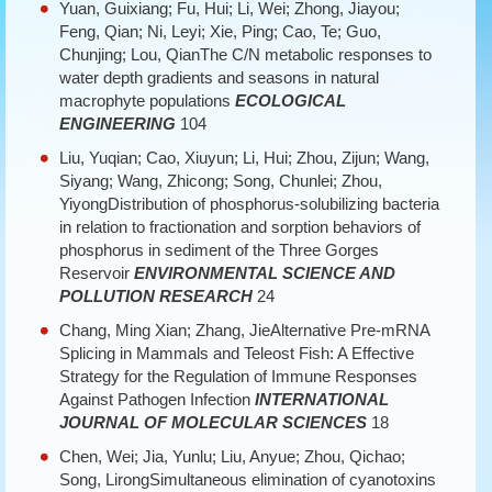
Yuan, Guixiang; Fu, Hui; Li, Wei; Zhong, Jiayou;
Feng, Qian; Ni, Leyi; Xie, Ping; Cao, Te; Guo,
Chunjing; Lou, QianThe C/N metabolic responses to
water depth gradients and seasons in natural
macrophyte populations
ECOLOGICAL
ENGINEERING
104
Liu, Yuqian; Cao, Xiuyun; Li, Hui; Zhou, Zijun; Wang,
Siyang; Wang, Zhicong; Song, Chunlei; Zhou,
YiyongDistribution of phosphorus-solubilizing bacteria
in relation to fractionation and sorption behaviors of
phosphorus in sediment of the Three Gorges
Reservoir
ENVIRONMENTAL SCIENCE AND
POLLUTION RESEARCH
24
Chang, Ming Xian; Zhang, JieAlternative Pre-mRNA
Splicing in Mammals and Teleost Fish: A Effective
Strategy for the Regulation of Immune Responses
Against Pathogen Infection
INTERNATIONAL
JOURNAL OF MOLECULAR SCIENCES
18
Chen, Wei; Jia, Yunlu; Liu, Anyue; Zhou, Qichao;
Song, LirongSimultaneous elimination of cyanotoxins