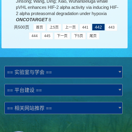
Jinsong; Wang, Ding; Xiao, WuhanBeluga whale
pVHL enhances HIF-2 alpha activity via inducing HIF-
2 alpha proteasomal degradation under hypoxia
ONCOTARGET
8
共500页
442
首页
上5页
上一页
441
443
444
445
下一页
下5页
尾页
== 实验室与学会 ==
== 平台建设 ==
== 相关网站推荐 ==