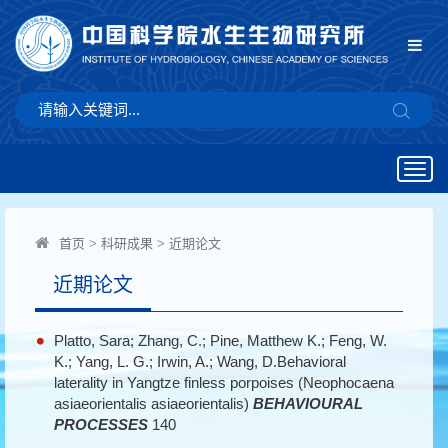
Togg
navig
首页
>
科研成果
>
近期论文
近期论文
Platto, Sara; Zhang, C.; Pine, Matthew K.; Feng, W.
K.; Yang, L. G.; Irwin, A.; Wang, D.Behavioral
laterality in Yangtze finless porpoises (Neophocaena
asiaeorientalis asiaeorientalis)
BEHAVIOURAL
PROCESSES
140