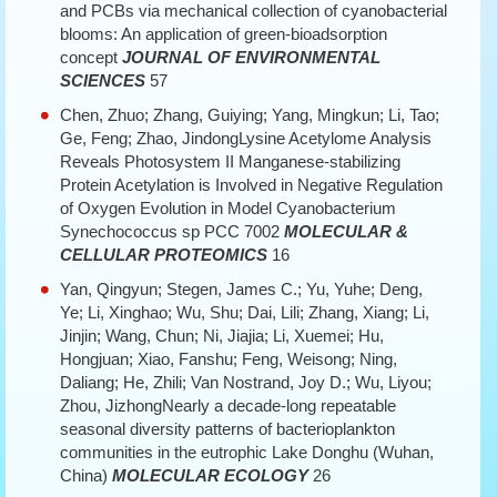
and PCBs via mechanical collection of cyanobacterial
blooms: An application of green-bioadsorption
concept
JOURNAL OF ENVIRONMENTAL
SCIENCES
57
Chen, Zhuo; Zhang, Guiying; Yang, Mingkun; Li, Tao;
Ge, Feng; Zhao, JindongLysine Acetylome Analysis
Reveals Photosystem II Manganese-stabilizing
Protein Acetylation is Involved in Negative Regulation
of Oxygen Evolution in Model Cyanobacterium
Synechococcus sp PCC 7002
MOLECULAR &
CELLULAR PROTEOMICS
16
Yan, Qingyun; Stegen, James C.; Yu, Yuhe; Deng,
Ye; Li, Xinghao; Wu, Shu; Dai, Lili; Zhang, Xiang; Li,
Jinjin; Wang, Chun; Ni, Jiajia; Li, Xuemei; Hu,
Hongjuan; Xiao, Fanshu; Feng, Weisong; Ning,
Daliang; He, Zhili; Van Nostrand, Joy D.; Wu, Liyou;
Zhou, JizhongNearly a decade-long repeatable
seasonal diversity patterns of bacterioplankton
communities in the eutrophic Lake Donghu (Wuhan,
China)
MOLECULAR ECOLOGY
26