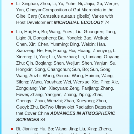
Li, Xinghao; Zhou, Li; Yu, Yuhe; Ni, Jiajia; Xu, Wenjie;
Yan, QingyunComposition of Gut Microbiota in the
Gibel Carp (Carassius auratus gibelio) Varies with
Host Development
MICROBIAL ECOLOGY
74
Liu, Hui; Hu, Bo; Wang, Yuesi; Liu, Guangren; Tang,
Liqin; Ji, Dongsheng; Bai, Yongfei; Bao, Weikai;
Chen, Xin; Chen, Yunming; Ding, Weixin; Han,
Xiaozeng; He, Fei; Huang, Hui; Huang, Zhenying; Li,
Xinrong; Li, Yan; Liu, Wenzhao; Lin, Luxiang; Ouyang,
Zhu; Qin, Boqiang; Shen, Weijun; Shen, Yanjun; Su,
Hongxin; Song, Changchun; Sun, Bo; Sun, Song;
Wang, Anzhi; Wang, Genxu; Wang, Huimin; Wang,
Silong; Wang, Youshao; Wei, Wenxue; Xie, Ping; Xie,
Zongqiang; Yan, Xiaoyuan; Zeng, Fanjiang; Zhang,
Fawei; Zhang, Yangjian; Zhang, Yiping; Zhao,
Chengyi; Zhao, Wenzhi; Zhao, Xueyong; Zhou,
Guoyi; Zhu, BoTwo Ultraviolet Radiation Datasets
that Cover China
ADVANCES IN ATMOSPHERIC
SCIENCES
34
Bi, Jianling; Hu, Bo; Wang, Jing; Liu, Xing; Zheng,