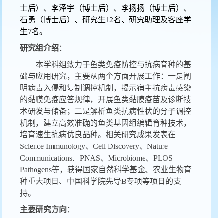
士后）、李泽宇（博士后）、李扬扬（博士后）、
石勇（博士后）、研究生12名、研究助理及客座学
生7名。
研究组介绍
：
本学科组致力于鱼类免疫防控与抗病育种的基
础与应用研究，主要从两个方面开展工作：一是阐
明病毒入侵和复制调控机制，揭示宿主抗病毒感染
的黏膜免疫应答规律，开展鱼类黏膜疫苗及诊断技
术研发与储备；二是解析鱼类抗病性状的分子调控
机制，建立高效准确的鱼类基因组编辑育种技术，
培育速生抗病优良品种。相关研究成果发表在
Science Immunology
、
Cell Discovery
、
Nature
Communications
、
PNAS
、
Microbiome
、
PLOS
Pathogens
等，获得国家自然科学基金、农业生物育
种重大项目、中国科学院先导B专项等项目的支
持。
主要研究方向
：