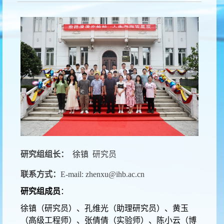
研究组组长：
徐镇
研究员
联系方式：
E-mail: zhenxu@ihb.ac.cn
研究组成员
：
徐镇（研究员）、孔维光（助理研究员）、黄玉
（高级工程师）、张倩倩（实验师）、陈小云（博