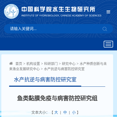
Togg
navig
首页
>
机构设置
>
科研部门
>
研究中心
>
水产种质创新与未
来渔业发展研究中心
>
水产抗逆与病害防控研究室
水产抗逆与病害防控研究室
鱼类黏膜免疫与病害防控研究组
文本大小：【
大
|
中
|
小
】