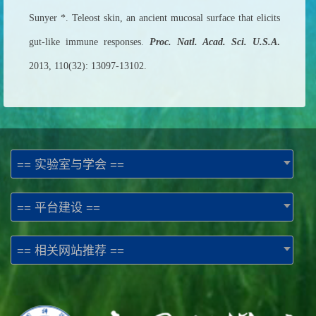
Sunyer *. Teleost skin, an ancient mucosal surface that elicits
gut-like immune responses.
Proc. Natl. Acad. Sci. U.S.A
.
2013, 110(32): 13097-13102.
== 实验室与学会 ==
== 平台建设 ==
== 相关网站推荐 ==