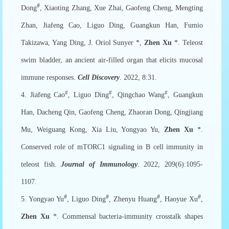
#
Dong
, Xiaoting Zhang, Xue Zhai, Gaofeng Cheng, Mengting
Zhan, Jiafeng Cao, Liguo Ding, Guangkun Han, Fumio
Takizawa, Yang Ding, J. Oriol Sunyer *,
Zhen Xu
*. Teleost
swim bladder, an ancient air-filled organ that elicits mucosal
immune responses.
Cell Discovery
. 2022, 8:31.
#
#
#
4. Jiafeng Cao
, Liguo Ding
, Qingchao Wang
, Guangkun
Han, Dacheng Qin, Gaofeng Cheng, Zhaoran Dong, Qingjiang
Mu, Weiguang Kong, Xia Liu, Yongyao Yu,
Zhen Xu
*.
Conserved role of mTORC1 signaling in B cell immunity in
teleost fish.
Journal of Immunology
. 2022, 209(6):1095-
1107.
#
#
#
#
5. Yongyao Yu
, Liguo Ding
, Zhenyu Huang
, Haoyue Xu
,
Zhen Xu
*. Commensal bacteria-immunity crosstalk shapes