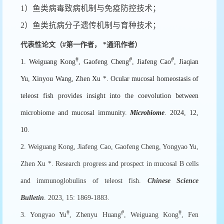
1）鱼类病毒致病机制与免疫防控技术；
2）鱼类抗病分子遗传机制与育种技术；
代表性论文（
#
第一作者，
*
通讯作者）
#
#
#
1. Weiguang Kong
, Gaofeng Cheng
, Jiafeng Cao
, Jiaqian
Yu, Xinyou Wang, Zhen Xu *. Ocular mucosal homeostasis of
teleost fish provides insight into the coevolution between
microbiome and mucosal immunity.
Microbiome
. 2024, 12,
10.
2. Weiguang Kong, Jiafeng Cao, Gaofeng Cheng, Yongyao Yu,
Zhen Xu *. Research progress and prospect in mucosal B cells
and immunoglobulins of teleost fish.
Chinese Science
Bulletin
. 2023, 15: 1869-1883.
#
#
#
3. Yongyao Yu
, Zhenyu Huang
, Weiguang Kong
, Fen