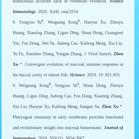
homeostasis occurred early in vertebrate evolution.
Science
Immunology
. 2020, 5(44): eaay3254.
#
#
8. Yongyao Yu
, Weiguang Kong
, Haoyue Xu, Zhenyu
Huang, Xiaoting Zhang, Liguo Ding, Shuai Dong, Guangmei
Yin, Fen Dong, Wei Yu, Jiafeng Cao, Kaifeng Meng, Xia Liu,
Yu Fu, Xuezhen Zhang, Yongan Zhang, J. Oriol Sunyer,
Zhen
Xu
*. Convergent evolution of mucosal immune responses at
the buccal cavity of teleost fish.
iScience
. 2019, 19: 821-835.
#
#
9. Weiguang Kong
, Yongyao Yu
, Shuai Dong, Zhenyu
Huang, Liguo Ding, Jiafeng Cao, Fen Dong, Xiaoting Zhang,
Xia Liu, Haoyue Xu, Kaifeng Meng, Jianguo Su,
Zhen Xu
*.
Pharyngeal immunity in early vertebrates provides functional
and evolutionary insight into mucosal homeostasis.
Journal of
Immunology
. 2019, 203(11): 3054-3067.