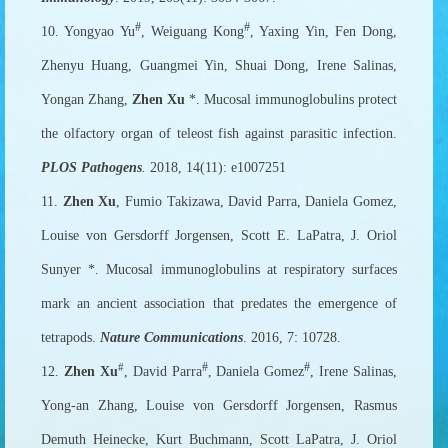
#
#
10. Yongyao Yu
, Weiguang Kong
, Yaxing Yin, Fen Dong,
Zhenyu Huang, Guangmei Yin, Shuai Dong, Irene Salinas,
Yongan Zhang,
Zhen Xu
*. Mucosal immunoglobulins protect
the olfactory organ of teleost fish against parasitic infection.
PLOS Pathogens
.
2018, 14(11): e1007251
11.
Zhen Xu
, Fumio Takizawa, David Parra, Daniela Gomez,
Louise von Gersdorff Jorgensen, Scott E. LaPatra, J. Oriol
Sunyer *. Mucosal immunoglobulins at respiratory surfaces
mark an ancient association that predates the emergence of
tetrapods.
Nature Communications
. 2016, 7: 10728.
#
#
#
12.
Zhen Xu
, David Parra
, Daniela Gomez
, Irene Salinas,
Yong-an Zhang, Louise von Gersdorff Jorgensen, Rasmus
Demuth Heinecke, Kurt Buchmann, Scott LaPatra, J. Oriol