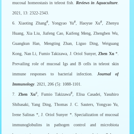
mucosal homeostasis in teleost fish.
Reviews in Aquaculture
.
2021, 13: 2322-2343.
#
#
#
6. Xiaoting Zhang
, Yongyao Yu
, Haoyue Xu
, Zhenyu
Huang, Xia Liu, Jiafeng Cao, Kaifeng Meng, Zhengben Wu,
Guangkun Han, Mengting Zhan, Liguo Ding, Weiguang
Kong, Nan Li, Fumio Takizawa, J. Oriol Sunyer,
Zhen Xu
*.
Prevailing role of mucosal Igs and B cells in teleost skin
immune responses to bacterial infection.
Journal of
Immunology
. 2021, 206 (5): 1088-1101.
#
#
7.
Zhen Xu
, Fumio Takizawa
, Elisa Casadei, Yasuhiro
Shibasaki, Yang Ding, Thomas J. C. Sauters, Yongyao Yu,
Irene Salinas *, J. Oriol Sunyer *. Specialization of mucosal
immunoglobulins in pathogen control and microbiota