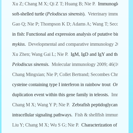
Xu Z; Chang M X; Qi Z T; Huang B; Nie P.
Immunoglobulin joi
soft-shelled turtle (
Pelodiscus sinensis
).
Veterinary immunology 
Gao Q; Nie P; Thompson K D; Adams A; Wang T; Secombes C
in fish: Functional and expression analysis of putative binding a
mykiss
.
Developmental and comparative immunology 2009; 33(
Xu Zhen; Wang Gai L; Nie P.
IgM, IgD and IgY and their expres
Pelodiscus sinensis
.
Molecular immunology 2009; 46(10):2124-
Chang Mingxian; Nie P; Collet Bertrand; Secombes Christopher
cysteine containing type I interferon in rainbow trout
Oncorhync
duplication event within this gene family in teleosts.
Immunogenet
Chang M X; Wang Y P; Nie P.
Zebrafish peptidoglycan recogn
intracellular signaling pathways.
Fish & shellfish immunology 2
Liu Y; Chang M X; Wu S G; Nie P.
Characterization of C-C che