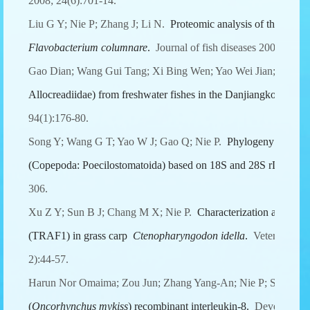
2008; 24(6):701-14.
Liu G Y; Nie P; Zhang J; Li N.
Proteomic analysis of the sarco
Flavobacterium columnare
.
Journal of fish diseases 2008; 31(4
Gao Dian; Wang Gui Tang; Xi Bing Wen; Yao Wei Jian; Nie P.
Allocreadiidae) from freshwater fishes in the Danjiangkou Reser
94(1):176-80.
Song Y; Wang G T; Yao W J; Gao Q; Nie P.
Phylogeny of fresh
(Copepoda: Poecilostomatoida) based on 18S and 28S rDNA se
306.
Xu Z Y; Sun B J; Chang M X; Nie P.
Characterization and expr
(TRAF1) in grass carp
Ctenopharyngodon idella
.
Veterinary i
2):44-57.
Harun Nor Omaima; Zou Jun; Zhang Yang-An; Nie P; Secombe
(
Oncorhynchus mykiss
) recombinant interleukin-8.
Developmenta