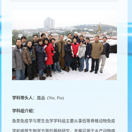
学科带头人
：
聂品
(Nie, Pin)
学科组介绍：
鱼类免疫学与寄生虫学学科组主要从事低等脊椎动物免疫
学和病原生物学方面的基础研究，发展可用于水产动物病