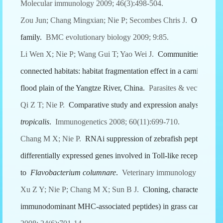
Molecular immunology 2009; 46(3):498-504.
Zou Jun; Chang Mingxian; Nie P; Secombes Chris J.
Origin an
family.
BMC evolutionary biology 2009; 9:85.
Li Wen X; Nie P; Wang Gui T; Yao Wei J.
Communities of gastro
connected habitats: habitat fragmentation effect in a carnivorous
flood plain of the Yangtze River, China.
Parasites & vectors 2009
Qi Z T; Nie P.
Comparative study and expression analysis of th
tropicalis
.
Immunogenetics 2008; 60(11):699-710.
Chang M X; Nie P.
RNAi suppression of zebrafish peptidoglyc
differentially expressed genes involved in Toll-like receptor sig
to
Flavobacterium columnare
.
Veterinary immunology and imm
Xu Z Y; Nie P; Chang M X; Sun B J.
Cloning, characterization
immunodominant MHC-associated peptides) in grass carp
Cten