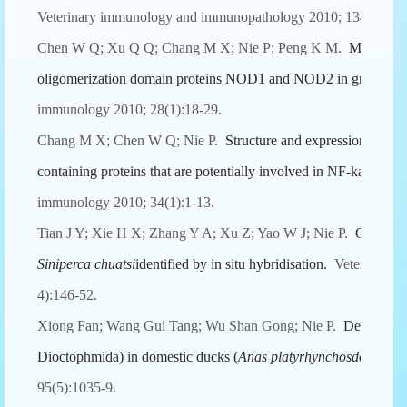
Veterinary immunology and immunopathology 2010; 134(3-4):1
Chen W Q; Xu Q Q; Chang M X; Nie P; Peng K M.
Molecular 
oligomerization domain proteins NOD1 and NOD2 in grass ca
immunology 2010; 28(1):18-29.
Chang M X; Chen W Q; Nie P.
Structure and expression patte
containing proteins that are potentially involved in NF-kappaB si
immunology 2010; 34(1):1-13.
Tian J Y; Xie H X; Zhang Y A; Xu Z; Yao W J; Nie P.
Ontogeny
Siniperca chuatsi
identified by in situ hybridisation.
Veterinary i
4):146-52.
Xiong Fan; Wang Gui Tang; Wu Shan Gong; Nie P.
Developm
Dioctophmida) in domestic ducks (
Anas platyrhynchos
domestic
95(5):1035-9.