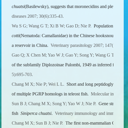
chuatsi
(Basilewsky), suggests that moronecidins and pleurocidins
diseases 2007; 30(6):335-43.
Wu S G; Wang G T; Xi B W; Gao D; Nie P.
Population dynami
cotti
(Nematoda: Camallanidae) in the Chinese hooksnout carp
O
a reservoir in China.
Veterinary parasitology 2007; 147(1-2):12
Gao Q; X Chen M; Yao W J; Gao Y; Song Y; Wang G T; Wang
of the subfamily Diplozoinae Palombi, 1949 as inferred from I
5):695-703.
Chang M X; Nie P; Wei L L.
Short and long peptidoglycan reco
of multiple PGRP homologs in teleost fish.
Molecular immunolog
Sun B J; Chang M X; Song Y; Yao W J; Nie P.
Gene structure a
fish
Siniperca chuatsi
.
Veterinary immunology and immunopatho
Chang M X; Sun B J; Nie P.
The first non-mammalian CXCR3 in 