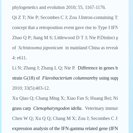
phylogenetics and evolution 2010; 55, 1167-1176.
Qi Z T; Nie P; Secombes C J; Zou J.Intron-containing Type I an
concept that a retroposition event gave rise to Type I IFNs.Jou
Zhao Q P; Jiang M S; Littlewood D T J; Nie P.Distinct genetic d
of
Schistosoma japonicum
in mainland China as revealed by IT
4: e611.
Li N; Zhang J; Zhang L Q; Nie P.
Difference in genes between a
strain G(18) of
Flavobacterium columnare
by using suppression 
2010; 33(5):403-12.
Xu Qiao Q; Chang Ming X; Xiao Fan S; Huang Bei; Nie P.
The
grass carp
Ctenopharyngodon idella
.
Veterinary immunology a
Chen W Q; Xu Q Q; Chang M X; Zou J; Secombes C J; Peng 
expression analysis of the IFN-gamma related gene (IFN-gammar