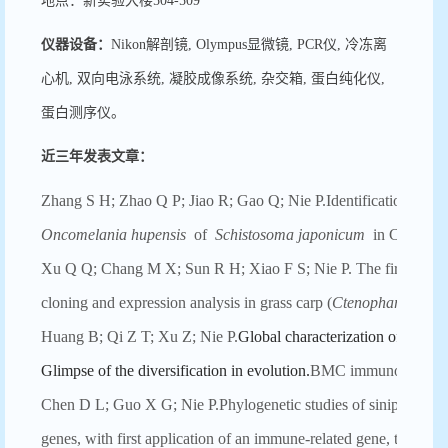
地点：新实验大楼504-509
仪器设备：
Nikon解剖镜, Olympus显微镜, PCR仪, 冷冻离
心机, 双向电泳系统, 凝胶成像系统, 杂交箱, 蛋白纯化仪,
蛋白测序仪。
近三年发表文章：
Zhang S H; Zhao Q P; Jiao R; Gao Q; Nie P.Identification of pol
Oncomelania hupensis
of
Schistosoma japonicum
in China.Mal
Xu Q Q; Chang M X; Sun R H; Xiao F S; Nie P. The first non-
cloning and expression analysis in grass carp (
Ctenopharyngodon
Huang B; Qi Z T; Xu Z; Nie P.
Global characterization of interfe
Glimpse of the diversification in evolution.
BMC immunology 201
Chen D L; Guo X G; Nie P.Phylogenetic studies of sinipercid fis
genes, with first application of an immune-related gene, the vir