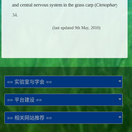
and central nervous system in the grass carp (
Ctenopharyngodon 
34.
(last updated 9th May, 2010)
== 实验室与学会 ==
== 平台建设 ==
== 相关网站推荐 ==