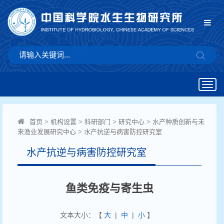
Togg
navig
首页
>
机构设置
>
科研部门
>
研究中心
>
水产种质创新与未
来渔业发展研究中心
>
水产抗逆与病害防控研究室
水产抗逆与病害防控研究室
鱼类免疫与寄生虫
文本大小：【
大
|
中
|
小
】