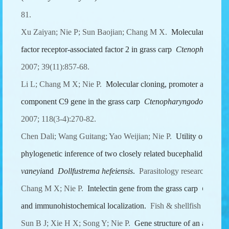
81.
Xu Zaiyan; Nie P; Sun Baojian; Chang M X.
Molecular identif
factor receptor-associated factor 2 in grass carp
Ctenopharyngod
2007; 39(11):857-68.
Li L; Chang M X; Nie P.
Molecular cloning, promoter analysis
component C9 gene in the grass carp
Ctenopharyngodon idella
.
2007; 118(3-4):270-82.
Chen Dali; Wang Guitang; Yao Weijian; Nie P.
Utility of ITS1-
phylogenetic inference of two closely related bucephalid digen
vaneyi
and
Dollfustrema hefeiensis
.
Parasitology research 2007;
Chang M X; Nie P.
Intelectin gene from the grass carp
Ctenoph
and immunohistochemical localization.
Fish & shellfish immuno
Sun B J; Xie H X; Song Y; Nie P.
Gene structure of an antimic