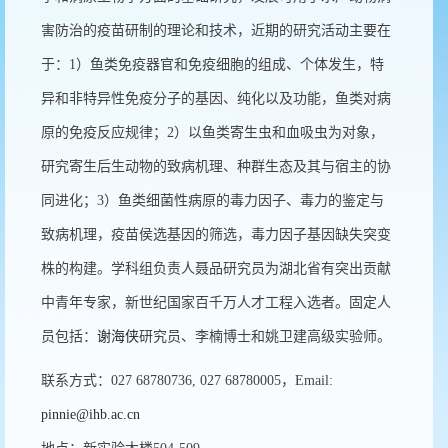
害防治的疫苗研制的理论和技术，近期的研究活动主要在
于：1）鱼类免疫器官和免疫细胞的组成、个体发生，特
异和非特异性免疫分子的基因、纯化以及功能，鱼类对病
原的免疫反应规律；2）以鱼类寄生虫和血吸虫为对象，
研究寄生后生动物的致病机理、种群生态及其与宿主的协
同进化；3）鱼类细菌性病原的毒力因子、毒力的鉴定与
致病机理，疫苗侯选基因的筛选，毒力因子基因缺失突变
株的构建。学科组负责人聂品研究员为湖北省有突出贡献
中青年专家，新世纪国家百千万人才工程入选者。固定人
员包括：
谢海侠
研究员、李楠博士和姚卫建高级实验师。
联系方式：027 68780736, 027 68780005，Email:
pinnie@ihb.ac.cn