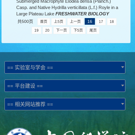
Submerged Macrophyte Elodea densa (Planch.)
Casp. and Native Hydrilla verticillata (L.f.) Royle in a
Large Plateau Lake
FRESHWATER BIOLOGY
共500页
16
首页
上5页
上一页
17
18
19
20
下一页
下5页
尾页
== 实验室与学会 ==
== 平台建设 ==
== 相关网站推荐 ==