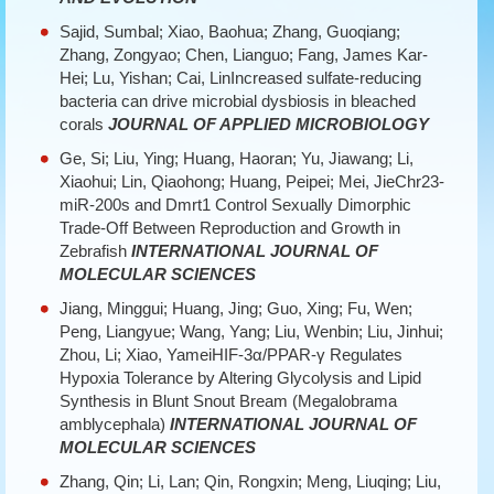
Sajid, Sumbal; Xiao, Baohua; Zhang, Guoqiang;
Zhang, Zongyao; Chen, Lianguo; Fang, James Kar-
Hei; Lu, Yishan; Cai, LinIncreased sulfate-reducing
bacteria can drive microbial dysbiosis in bleached
corals
JOURNAL OF APPLIED MICROBIOLOGY
Ge, Si; Liu, Ying; Huang, Haoran; Yu, Jiawang; Li,
Xiaohui; Lin, Qiaohong; Huang, Peipei; Mei, JieChr23-
miR-200s and Dmrt1 Control Sexually Dimorphic
Trade-Off Between Reproduction and Growth in
Zebrafish
INTERNATIONAL JOURNAL OF
MOLECULAR SCIENCES
Jiang, Minggui; Huang, Jing; Guo, Xing; Fu, Wen;
Peng, Liangyue; Wang, Yang; Liu, Wenbin; Liu, Jinhui;
Zhou, Li; Xiao, YameiHIF-3α/PPAR-γ Regulates
Hypoxia Tolerance by Altering Glycolysis and Lipid
Synthesis in Blunt Snout Bream (Megalobrama
amblycephala)
INTERNATIONAL JOURNAL OF
MOLECULAR SCIENCES
Zhang, Qin; Li, Lan; Qin, Rongxin; Meng, Liuqing; Liu,