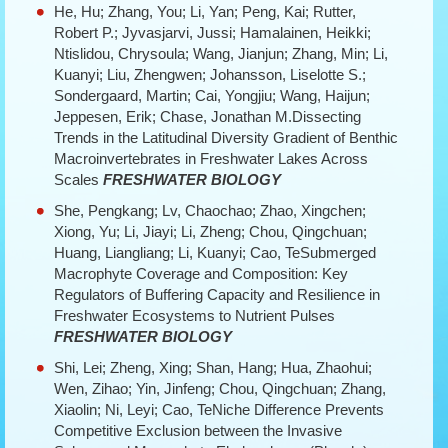
He, Hu; Zhang, You; Li, Yan; Peng, Kai; Rutter,
Robert P.; Jyvasjarvi, Jussi; Hamalainen, Heikki;
Ntislidou, Chrysoula; Wang, Jianjun; Zhang, Min; Li,
Kuanyi; Liu, Zhengwen; Johansson, Liselotte S.;
Sondergaard, Martin; Cai, Yongjiu; Wang, Haijun;
Jeppesen, Erik; Chase, Jonathan M.Dissecting
Trends in the Latitudinal Diversity Gradient of Benthic
Macroinvertebrates in Freshwater Lakes Across
Scales
FRESHWATER BIOLOGY
She, Pengkang; Lv, Chaochao; Zhao, Xingchen;
Xiong, Yu; Li, Jiayi; Li, Zheng; Chou, Qingchuan;
Huang, Liangliang; Li, Kuanyi; Cao, TeSubmerged
Macrophyte Coverage and Composition: Key
Regulators of Buffering Capacity and Resilience in
Freshwater Ecosystems to Nutrient Pulses
FRESHWATER BIOLOGY
Shi, Lei; Zheng, Xing; Shan, Hang; Hua, Zhaohui;
Wen, Zihao; Yin, Jinfeng; Chou, Qingchuan; Zhang,
Xiaolin; Ni, Leyi; Cao, TeNiche Difference Prevents
Competitive Exclusion between the Invasive