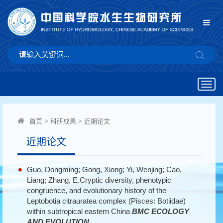
Togg
navig
首页
>
科研成果
>
近期论文
近期论文
Guo, Dongming; Gong, Xiong; Yi, Wenjing; Cao,
Liang; Zhang, E.Cryptic diversity, phenotypic
congruence, and evolutionary history of the
Leptobotia citrauratea complex (Pisces: Botiidae)
within subtropical eastern China
BMC ECOLOGY
AND EVOLUTION