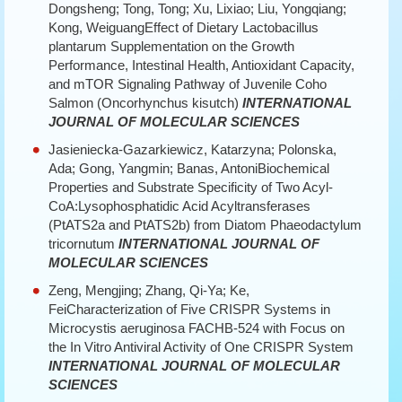
Dongsheng; Tong, Tong; Xu, Lixiao; Liu, Yongqiang;
Kong, WeiguangEffect of Dietary Lactobacillus
plantarum Supplementation on the Growth
Performance, Intestinal Health, Antioxidant Capacity,
and mTOR Signaling Pathway of Juvenile Coho
Salmon (Oncorhynchus kisutch)
INTERNATIONAL
JOURNAL OF MOLECULAR SCIENCES
Jasieniecka-Gazarkiewicz, Katarzyna; Polonska,
Ada; Gong, Yangmin; Banas, AntoniBiochemical
Properties and Substrate Specificity of Two Acyl-
CoA:Lysophosphatidic Acid Acyltransferases
(PtATS2a and PtATS2b) from Diatom Phaeodactylum
tricornutum
INTERNATIONAL JOURNAL OF
MOLECULAR SCIENCES
Zeng, Mengjing; Zhang, Qi-Ya; Ke,
FeiCharacterization of Five CRISPR Systems in
Microcystis aeruginosa FACHB-524 with Focus on
the In Vitro Antiviral Activity of One CRISPR System
INTERNATIONAL JOURNAL OF MOLECULAR
SCIENCES