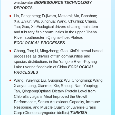
wastewater
BIORESOURCE TECHNOLOGY
REPORTS
Lin, Pengcheng; Fujiwara, Masami; Ma, Baoshan;
Xia, Zhijun; Wu, Xinghua; Wang, Chunling; Chang,
Tao; Gao, XinEcological drivers shaping mainstem
and tributary fish communities in the upper Jinsha
River, southeastern Qinghai-Tibet Plateau
ECOLOGICAL PROCESSES
Chang, Tao; Li, Mingzheng; Gao, XinDispersal-based
processes as drivers of fish communities and
species distributions in the Yangtze River-Poyang
Lake riverine floodplain of China
ECOLOGICAL
PROCESSES
Wang, Yunying; Liu, Guoqing; Wu, Chongming; Wang,
Xiaoyu; Long, Xianmei; Xie, Shouqi; Nan, Youping;
Tan, QingsongOptimal Dietary Protein Level from
Chlorella vulgaris Meal Improved the Growth
Performance, Serum Antioxidant Capacity, Immune
Response, and Muscle Quality of Juvenile Grass
Carp (Ctenopharyngodon idellus)
TURKISH