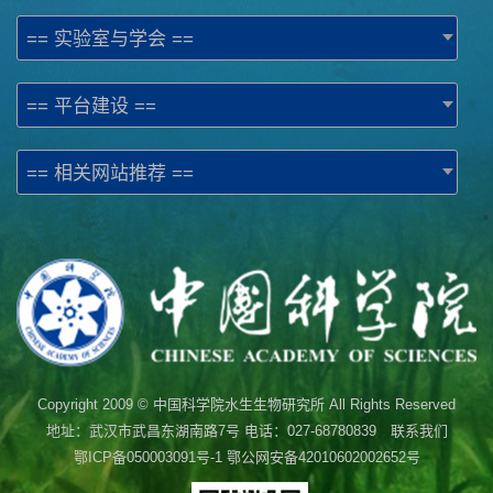
== 实验室与学会 ==
== 平台建设 ==
== 相关网站推荐 ==
Copyright 2009 © 中国科学院水生生物研究所 All Rights Reserved
地址：武汉市武昌东湖南路7号 电话：027-68780839 联系我们
鄂ICP备050003091号-1
鄂公网安备42010602002652号