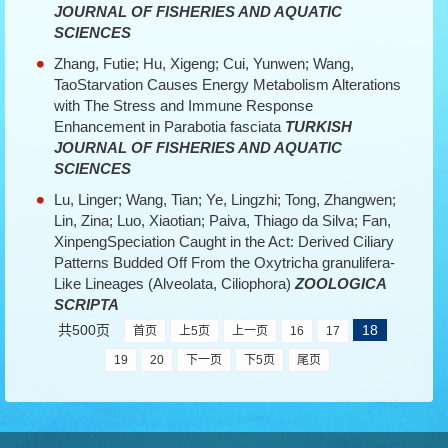
JOURNAL OF FISHERIES AND AQUATIC
SCIENCES
Zhang, Futie; Hu, Xigeng; Cui, Yunwen; Wang,
TaoStarvation Causes Energy Metabolism Alterations
with The Stress and Immune Response
Enhancement in Parabotia fasciata
TURKISH
JOURNAL OF FISHERIES AND AQUATIC
SCIENCES
Lu, Linger; Wang, Tian; Ye, Lingzhi; Tong, Zhangwen;
Lin, Zina; Luo, Xiaotian; Paiva, Thiago da Silva; Fan,
XinpengSpeciation Caught in the Act: Derived Ciliary
Patterns Budded Off From the Oxytricha granulifera-
Like Lineages (Alveolata, Ciliophora)
ZOOLOGICA
SCRIPTA
共500页
18
首页
上5页
上一页
16
17
19
20
下一页
下5页
尾页