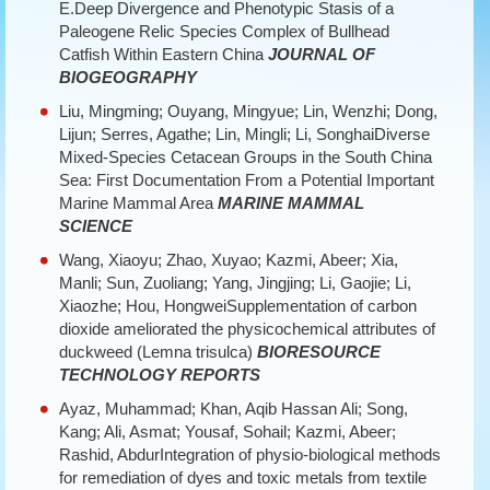
E.Deep Divergence and Phenotypic Stasis of a
Paleogene Relic Species Complex of Bullhead
Catfish Within Eastern China
JOURNAL OF
BIOGEOGRAPHY
Liu, Mingming; Ouyang, Mingyue; Lin, Wenzhi; Dong,
Lijun; Serres, Agathe; Lin, Mingli; Li, SonghaiDiverse
Mixed-Species Cetacean Groups in the South China
Sea: First Documentation From a Potential Important
Marine Mammal Area
MARINE MAMMAL
SCIENCE
Wang, Xiaoyu; Zhao, Xuyao; Kazmi, Abeer; Xia,
Manli; Sun, Zuoliang; Yang, Jingjing; Li, Gaojie; Li,
Xiaozhe; Hou, HongweiSupplementation of carbon
dioxide ameliorated the physicochemical attributes of
duckweed (Lemna trisulca)
BIORESOURCE
TECHNOLOGY REPORTS
Ayaz, Muhammad; Khan, Aqib Hassan Ali; Song,
Kang; Ali, Asmat; Yousaf, Sohail; Kazmi, Abeer;
Rashid, AbdurIntegration of physio-biological methods
for remediation of dyes and toxic metals from textile