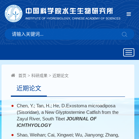
Togg
navig
首页
>
科研成果
>
近期论文
近期论文
Chen, Y.; Tan, H.; He, D.Exostoma microadiposa
(Sisoridae), a New Glyptosternine Catfish from the
Zayul River, South Tibet
JOURNAL OF
ICHTHYOLOGY
Shao, Weihan; Cai, Xingwei; Wu, Jianyong; Zhang,